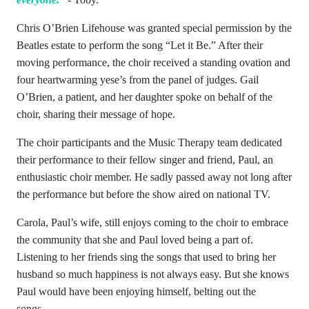
Chris O’Brien Lifehouse was granted special permission by the
Beatles estate to perform the song “Let it Be.” After their
moving performance, the choir received a standing ovation and
four heartwarming yese’s from the panel of judges. Gail
O’Brien, a patient, and her daughter spoke on behalf of the
choir, sharing their message of hope.
The choir participants and the Music Therapy team dedicated
their performance to their fellow singer and friend, Paul, an
enthusiastic choir member. He sadly passed away not long after
the performance but before the show aired on national TV.
Carola, Paul’s wife, still enjoys coming to the choir to embrace
the community that she and Paul loved being a part of.
Listening to her friends sing the songs that used to bring her
husband so much happiness is not always easy. But she knows
Paul would have been enjoying himself, belting out the
songs.