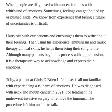
When people are diagnosed with cancer, it comes with a
whirlwind of emotions. Sometimes, feelings can get bottled up
or pushed aside. We know from experience that facing a future
of uncertainties is difficult.
Harry sits with our patients and encourages them to write about
their feelings. Then using his experience, enthusiasm and music
therapy clinical skills, he helps them bring their song to life.
Although many patients begin this process with apprehension,
it is a therapeutic way to acknowledge and express their
emotions.
Toby, a patient at Chris O'Brien Lifehouse, is all too familiar
with experiencing a tsunami of emotions. He was diagnosed
with neck and mouth cancer in 2021. For treatment, he
underwent invasive surgery to remove the tumours. The
procedure left him unable to talk.