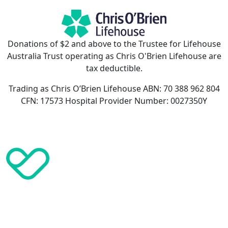
Donations of $2 and above to the Trustee for Lifehouse
Australia Trust operating as Chris O'Brien Lifehouse are
tax deductible.
Trading as Chris O’Brien Lifehouse ABN: 70 388 962 804
CFN: 17573 Hospital Provider Number: 0027350Y