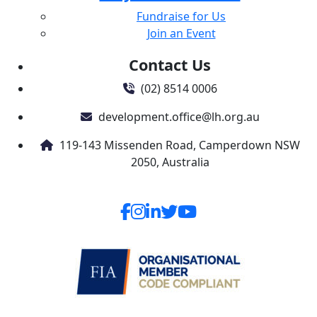
Fundraise for Us
Join an Event
Contact Us
(02) 8514 0006
development.office@lh.org.au
119-143 Missenden Road, Camperdown NSW
2050, Australia