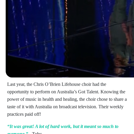
Last year, the Chris O’Brien Lifehouse choir had the
opportunity to perform on Australia’s Got Talent. Knowing the
power of music in health and healing, the choir chose to share a
taste of it with Australia on broadcast television. Their weekly
practices paid off!
“It was great! A lot of hard work, but it meant so much to
everyone.”
- Toby.