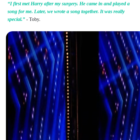
“I first met Harry after my surgery. He came in and played a
song for me. Later, we wrote a song together. It was really
special.”
- Toby.