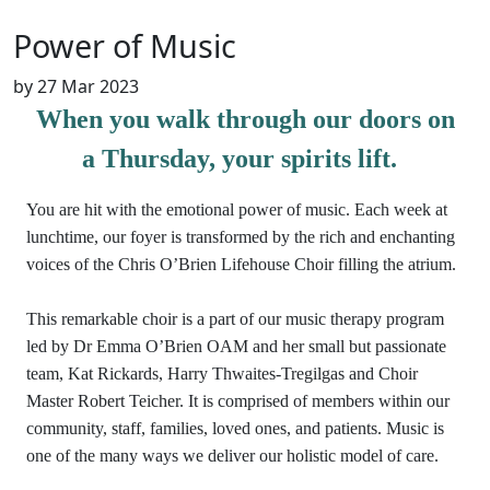
Power of Music
by
27 Mar 2023
When you walk through our doors on
a Thursday, your spirits lift.
You are hit with the emotional power of music. Each week at
lunchtime, our foyer is transformed by the rich and enchanting
voices of the Chris O’Brien Lifehouse Choir filling the atrium.
This remarkable choir is a part of our music therapy program
led by Dr Emma O’Brien OAM and her small but passionate
team, Kat Rickards, Harry Thwaites-Tregilgas and Choir
Master Robert Teicher. It is comprised of members within our
community, staff, families, loved ones, and patients. Music is
one of the many ways we deliver our holistic model of care.