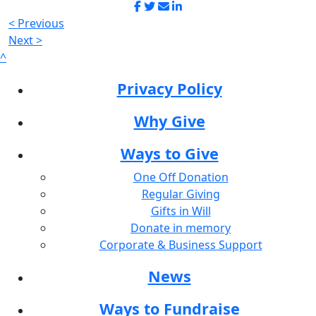
< Previous
Next >
^
Privacy Policy
Why Give
Ways to Give
One Off Donation
Regular Giving
Gifts in Will
Donate in memory
Corporate & Business Support
News
Ways to Fundraise