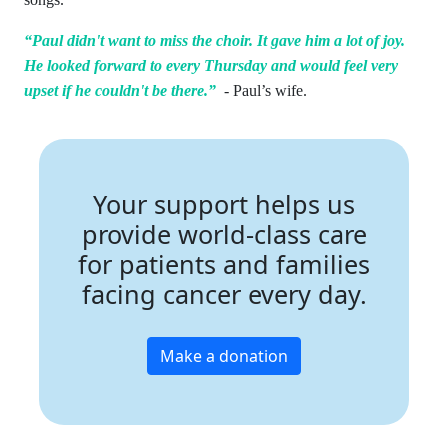
“Paul didn't want to miss the choir. It gave him a lot of joy.
He looked forward to every Thursday and would feel very
upset if he couldn't be there.”
- Paul’s wife.
Your support helps us
provide world-class care
for patients and families
facing cancer every day.
Make a donation