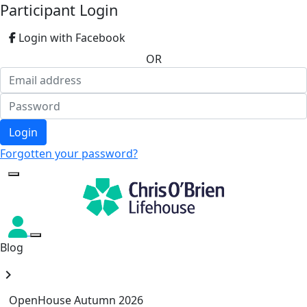
Participant Login
Login with Facebook
OR
Login
Forgotten your password?
Blog
chevron_right
OpenHouse Autumn 2026