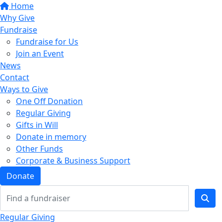
Home
Why Give
Fundraise
Fundraise for Us
Join an Event
News
Contact
Ways to Give
One Off Donation
Regular Giving
Gifts in Will
Donate in memory
Other Funds
Corporate & Business Support
Donate
Regular Giving