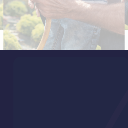
How you can make a difference
Support us in offering hope to cancer patients through better
treatments, care programs, and accessible services.