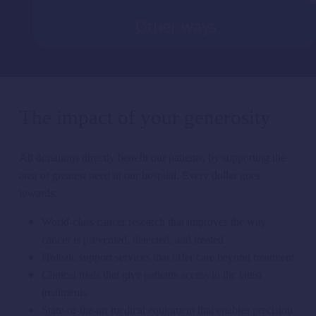
Other ways
The impact of your generosity
All donations
directly
benefit
our
patients, by supporting the
area of greatest need in our hospital.
Every dollar goes
towards:
World-class cancer research that improves the way
cancer is prevented, detected, and treated
Holistic support services that offer care beyond treatment
Clinical trials that give patients access to the latest
treatments
State-of-the-art medical equipment that enables precision