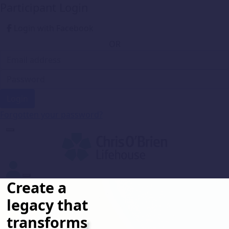
Participant Login
Login with Facebook
OR
Login
Forgotten your password?
Create a
legacy that
transforms