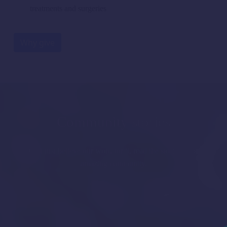
treatments and surgeries
Why give
Community stories
Don't just believe our word for it, read the stories of our
amazing community.