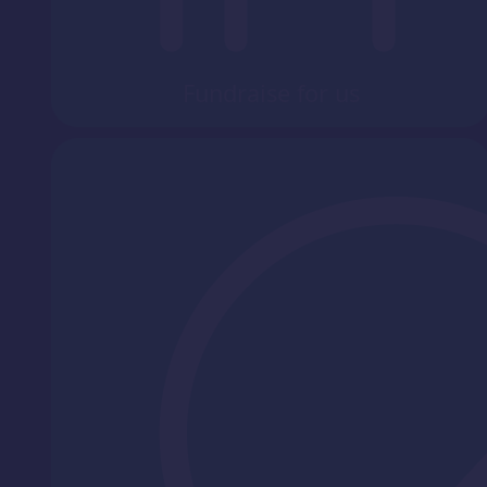
Fundraise for us