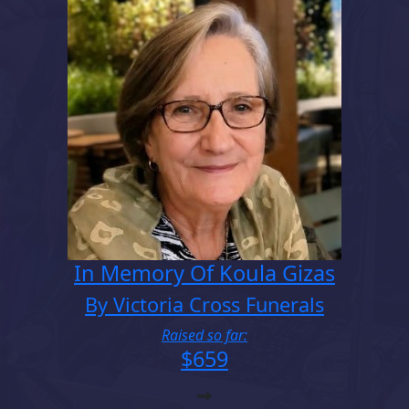
In Memory Of Koula Gizas
By Victoria Cross Funerals
Raised so far:
$659