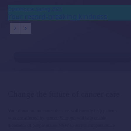
OpenHouse Spring 2025
Your record-breaking kindness
1
2
Change the future of cancer care
Your donation, no matter the size,
will directly help
patients
w
h
o are affected by cancer. Your gift will
help enable
thousands of people across NSW t
o access compassionate