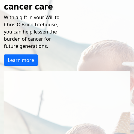
cancer care
With a gift in your Will to
Chris O’Brien Lifehouse,
you can
help
lessen the
burden of cancer for
future generations.
Learn more