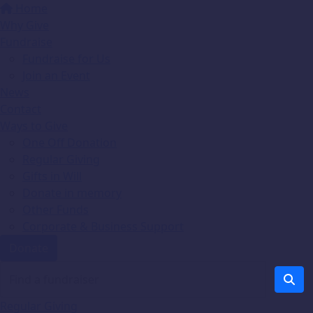
Home
Why Give
Fundraise
Fundraise for Us
Join an Event
News
Contact
Ways to Give
One Off Donation
Regular Giving
Gifts in Will
Donate in memory
Other Funds
Corporate & Business Support
Donate
Regular Giving