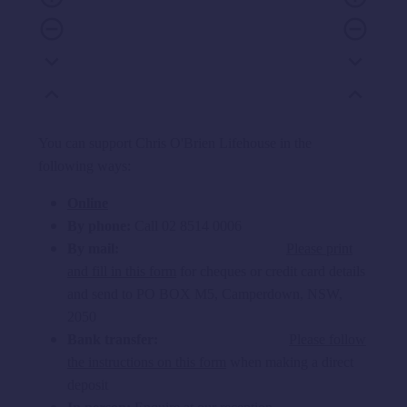
remove_circle_outline
remove_circle_outline
expand_more
expand_more
expand_less
expand_less
You can support Chris O'Brien Lifehouse in the
following ways:
Online
By phone:
Call 02 8514 0006
By mail:
Please print
and fill in this form
for cheques or credit card details
and send to PO BOX M5, Camperdown, NSW,
2050
Bank transfer:
Please follow
the instructions on this form
when making a direct
deposit