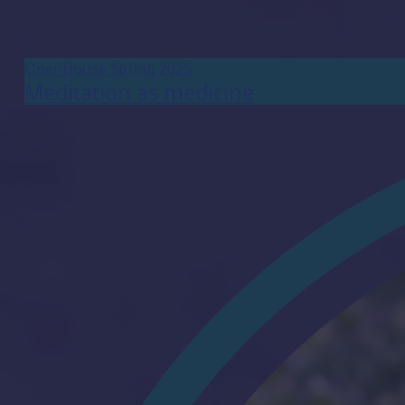
OpenHouse Spring 2025
Meditation as medicine