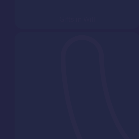
Gifts in Will