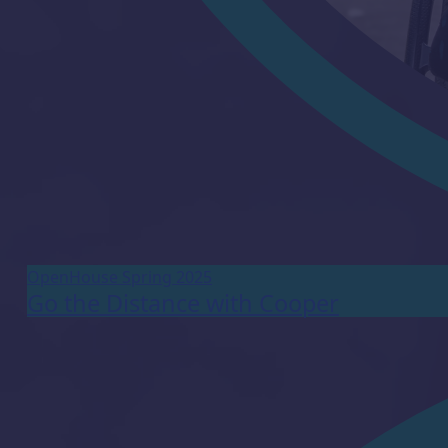
OpenHouse Spring 2025
Go the Distance with Cooper