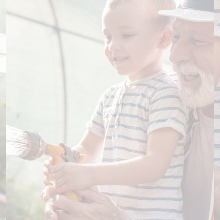
Support our specialist nurses
Across our hospital, specialist nurses play a vital
role in patient care. Ongoing support is essential if
we are to sustain and expand this program so
that as many patients as possible can access the
guidance and support of a specialist nurse.
Learn more