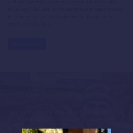
well-being services, revolutionary
research
and life-saving
technology.
You'll
also
drive breakthroughs in cancer research
that improve treatment and outcomes for all people with
cancer across Australia.
donate today
Our fundraising heroes
Find out from other amazing fundraisers what they
did, how they did it and what inspired them.