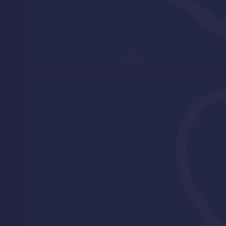
In memory