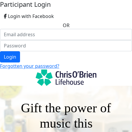
Participant Login
Login with Facebook
OR
Login
Forgotten your password?
Gift the power of
music this