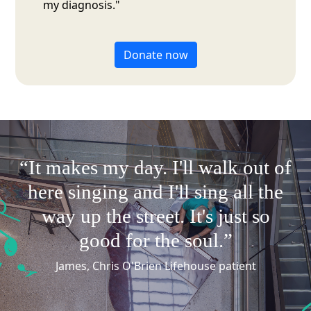
my diagnosis."
Donate now
“It makes my day.
I'll
walk out of
here singing and
I'll
sing all the
way up the street.
It's
just so
good for the soul.”
James, Chris O'Brien Lifehouse patient