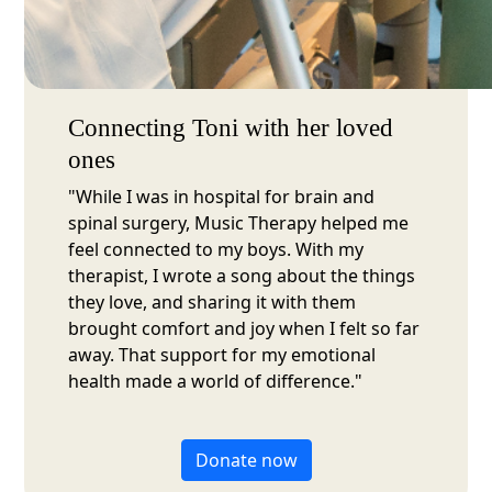
Connecting Toni with her loved
ones
"While I was in hospital for brain and
spinal surgery, Music Therapy helped me
feel connected to my boys. With my
therapist, I wrote a song about the things
they love, and sharing it with them
brought comfort and joy when I felt so far
away. That support for my emotional
health made a world of difference."
Donate now