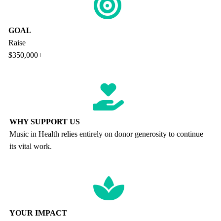
GOAL
Raise
$350,000+
WHY SUPPORT US
Music in Health relies entirely on donor generosity to continue
its vital work.
YOUR IMPACT