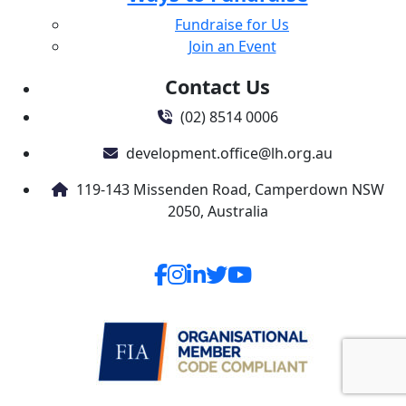
Fundraise for Us
Join an Event
Contact Us
(02) 8514 0006
development.office@lh.org.au
119-143 Missenden Road, Camperdown NSW
2050, Australia