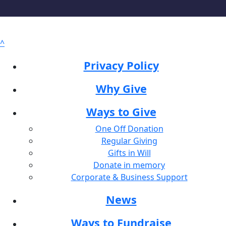
^
Privacy Policy
Why Give
Ways to Give
One Off Donation
Regular Giving
Gifts in Will
Donate in memory
Corporate & Business Support
News
Ways to Fundraise