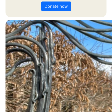
Donate now