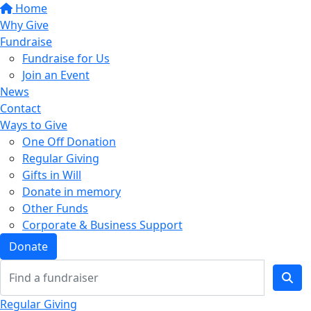
Home
Why Give
Fundraise
Fundraise for Us
Join an Event
News
Contact
Ways to Give
One Off Donation
Regular Giving
Gifts in Will
Donate in memory
Other Funds
Corporate & Business Support
Donate
Regular Giving