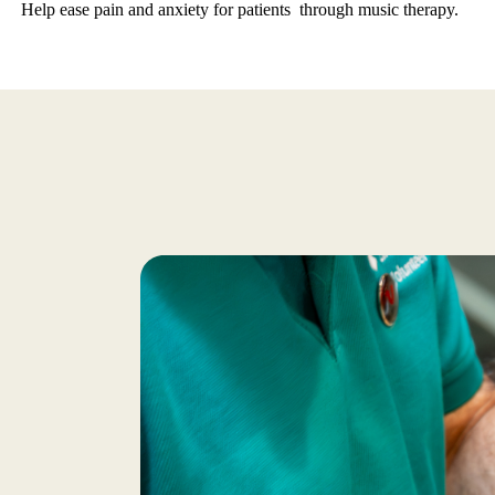
Help ease pain and anxiety for patients through music therapy.