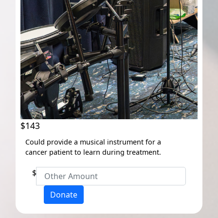
$143
Could provide a musical instrument for a
cancer patient to learn during treatment.
$
Donate