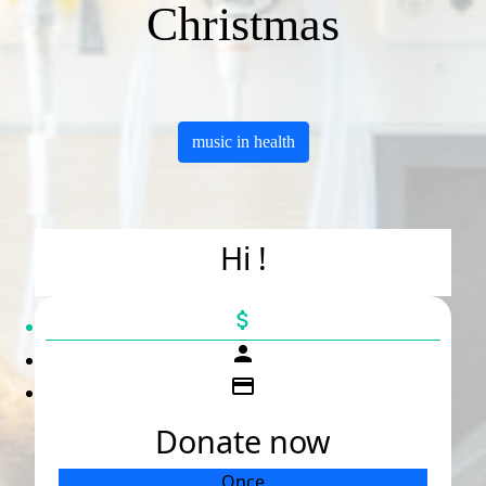
Christmas
music in health
Hi !
attach_money
person
credit_card
Donate now
Once