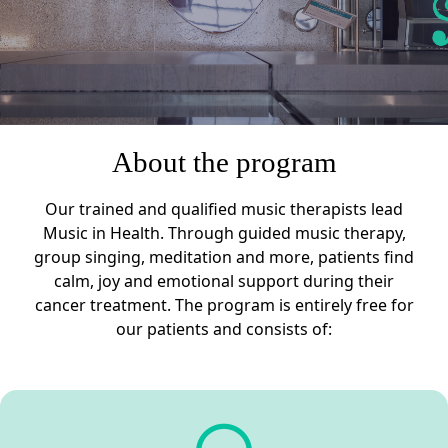
About the program
Our trained and qualified music therapists lead
Music in Health. Through guided music therapy,
group singing, meditation and more, patients find
calm, joy and emotional support during their
cancer treatment. The program is entirely free for
our patients and consists of: