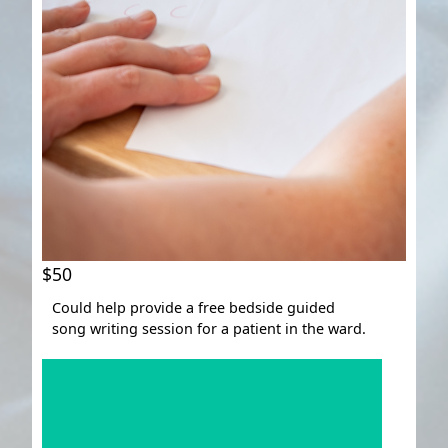
$50
Could help provide a free bedside guided
song writing session for a patient in the ward.