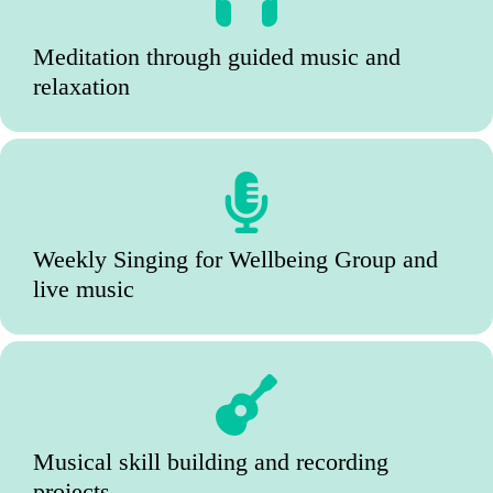
Meditation through guided music and
relaxation
Weekly Singing for Wellbeing Group and
live music
Musical skill building and recording
projects