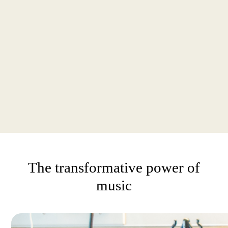
The transformative power of
music