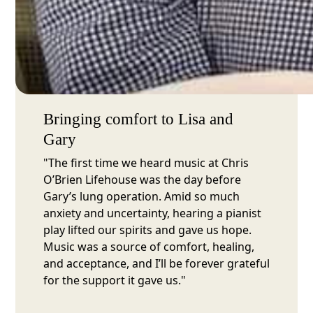
Bringing comfort to Lisa and
Gary
"The first time we heard music at Chris
O’Brien Lifehouse was the day before
Gary’s lung operation. Amid so much
anxiety and uncertainty, hearing a pianist
play lifted our spirits and gave us hope.
Music was a source of comfort, healing,
and acceptance, and I’ll be forever grateful
for the support it gave us."