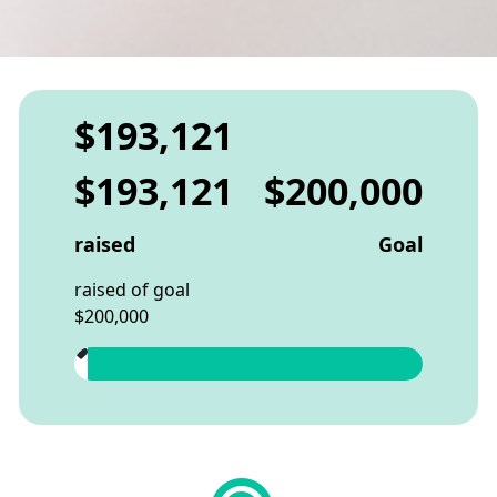
$193,121
$193,121
$200,000
raised
Goal
raised of goal
$200,000