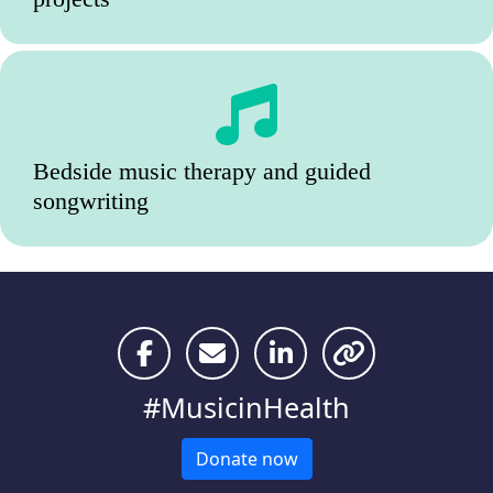
Bedside music therapy and guided
songwriting
#MusicinHealth
Donate now