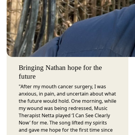
Bringing Nathan hope for the
future
"After my mouth cancer surgery, I was
anxious, in pain, and uncertain about what
the future would hold. One morning, while
my wound was being redressed, Music
Therapist Netta played ‘I Can See Clearly
Now’ for me. The song lifted my spirits
and gave me hope for the first time since