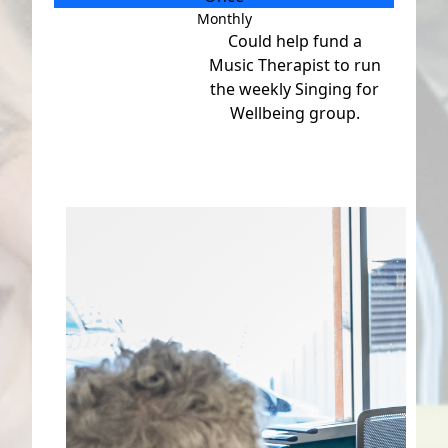
Monthly
Individual
Could help fund a
Organisation
Music Therapist to run
First Name *
the weekly Singing for
Wellbeing group.
Last Name *
Email Address *
Mobile
Postal Address
(enter manually)
Address Line 1