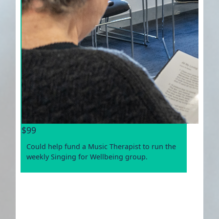
$99
Could help fund a Music Therapist to run the
weekly Singing for Wellbeing group.