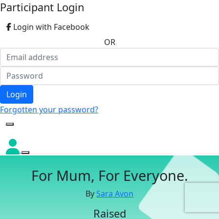
Participant Login
Login with Facebook
OR
Login
Forgotten your password?