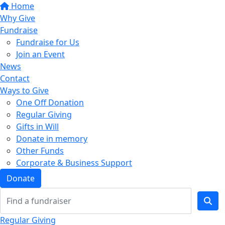
Home
Why Give
Fundraise
Fundraise for Us
Join an Event
News
Contact
Ways to Give
One Off Donation
Regular Giving
Gifts in Will
Donate in memory
Other Funds
Corporate & Business Support
Donate
Regular Giving