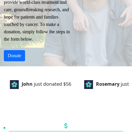
provide world-class treatment and
care, groundbreaking research, and
hope for patients and families
touched by cancer. To make a
donation, simply follow the steps in
the form below.
Donate
John
just donated
$56
Rosemary
just dona
attach_money