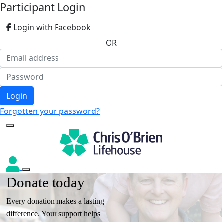
Participant Login
Login with Facebook
OR
Login
Forgotten your password?
Donate today
Every donation makes a lasting
difference. Your support helps