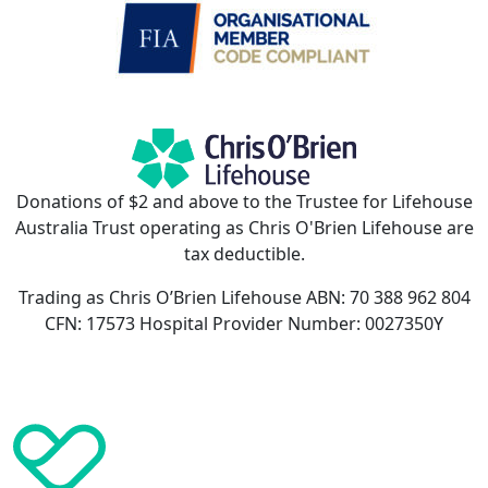
Donations of $2 and above to the Trustee for Lifehouse
Australia Trust operating as Chris O'Brien Lifehouse are
tax deductible.
Trading as Chris O’Brien Lifehouse ABN: 70 388 962 804
CFN: 17573 Hospital Provider Number: 0027350Y