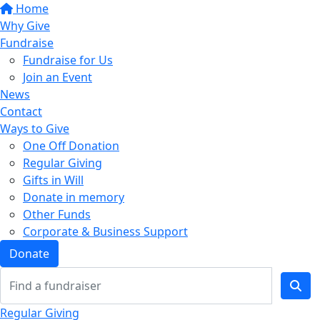
Home
Why Give
Fundraise
Fundraise for Us
Join an Event
News
Contact
Ways to Give
One Off Donation
Regular Giving
Gifts in Will
Donate in memory
Other Funds
Corporate & Business Support
Donate
Regular Giving