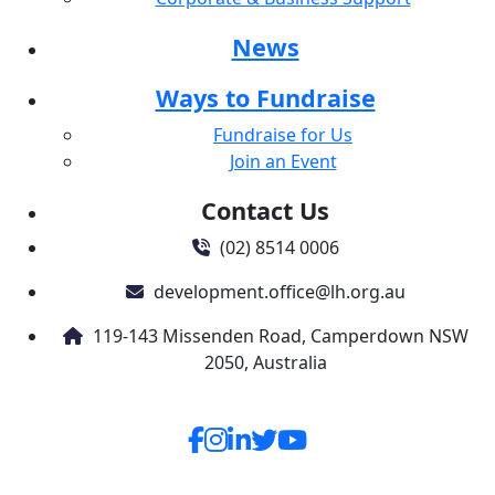
Country
United States
News
chevron_left
Ways to Fundraise
Payment Options
Fundraise for Us
All payments are secure & encrypted
Join an Event
Contact Us
(02) 8514 0006
development.office@lh.org.au
119-143 Missenden Road, Camperdown NSW
2050, Australia