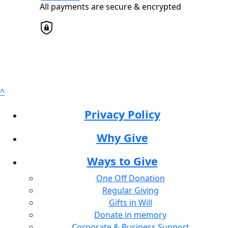
All payments are secure & encrypted
Postal Address
(enter manually)
Address Line 1
^
Address Line 2
Privacy Policy
Why Give
Town/Suburb
Ways to Give
Postcode
One Off Donation
Regular Giving
State
Gifts in Will
Donate in memory
Corporate & Business Support