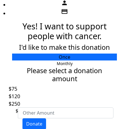
person
credit_card
Yes! I want to support
people with cancer.
I'd like to make this donation
Individual
Once
Organisation
Monthly
Please select a donation
First Name *
amount
$75
Last Name *
$120
$250
Email Address *
$
Donate
Mobile