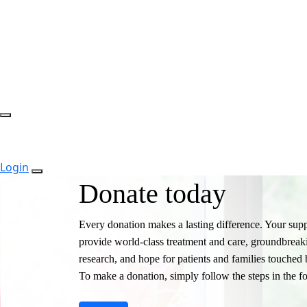
Login
Donate today
Every donation makes a lasting difference. Your supp
provide world-class treatment and care, groundbreak
research, and hope for patients and families touched 
To make a donation, simply follow the steps in the f