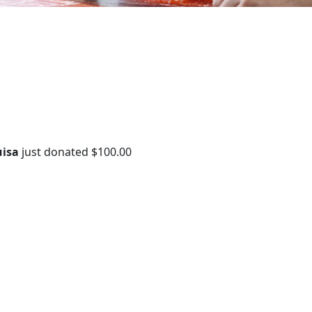
uisa
just donated
$100.00