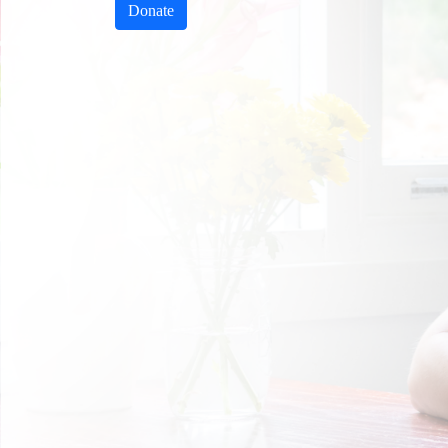
Donate