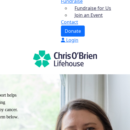
Fundraise
Fundraise for Us
Join an Event
Contact
Donate
Login
ort helps
ing
by cancer.
orm below.