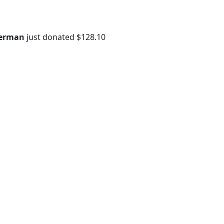
erman
just donated
$128.10