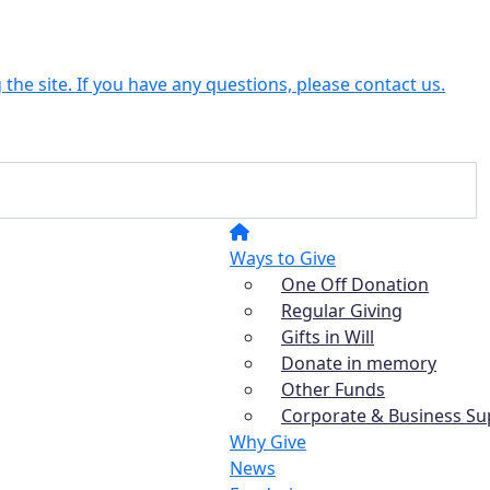
the site. If you have any questions, please contact us.
Ways to Give
One Off Donation
Regular Giving
Gifts in Will
Donate in memory
Other Funds
Corporate & Business Su
Why Give
News