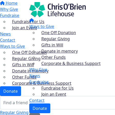
Home
Why Give
Fundraise
Fundraise for Us
Ways to Give
Join an Event
One Off Donation
News
Regular Giving
Contact
Gifts in Will
Ways to Give
Donate in memory
One Off Donation
Other Funds
Regular Giving
Corporate & Business Support
Gifts in Will
Why Give
Donate in memory
News
Other Funds
Fundraise
Corporate & Business Support
Fundraise for Us
Donate
Join an Event
Contact
Donate
Regular Giving