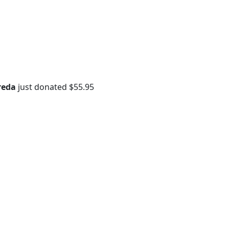
reda
just donated
$55.95