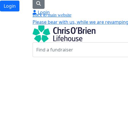
Login
Login
Back to main website
Please bear with us, while we are revamping 