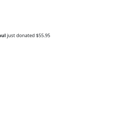
aul
just donated
$55.95