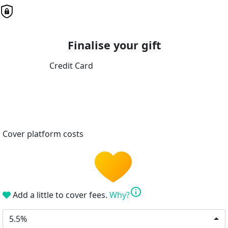
Finalise your gift
Credit Card
Cover platform costs
info
Add a little to cover fees.
Why?
5.5%