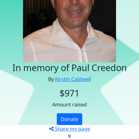
In memory of Paul Creedon
By
Kirstin Caldwell
$971
Amount raised
Donate
Share my page