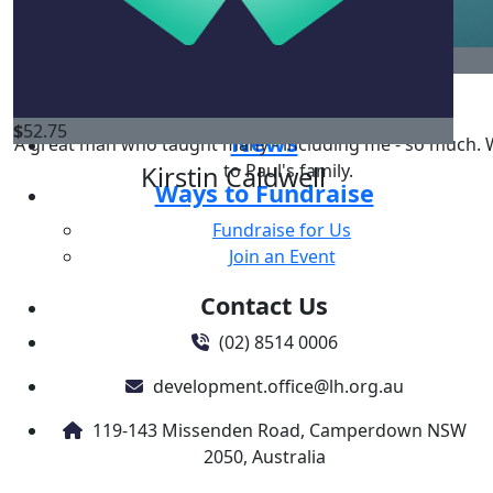
Regular Giving
Gifts in Will
$
260
Donate in memory
Corporate & Business Support
Ryan Liddell
$
52.75
News
A great man who taught many - including me - so much. W
to Paul's family.
Kirstin Caldwell
Ways to Fundraise
Fundraise for Us
Join an Event
Contact Us
(02) 8514 0006
development.office@lh.org.au
119-143 Missenden Road, Camperdown NSW
2050, Australia