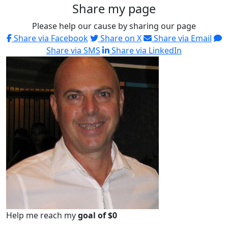
Share my page
Please help our cause by sharing our page
Share via Facebook
Share on X
Share via Email
Share via SMS
Share via LinkedIn
Help me reach my
goal of $0