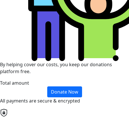
By helping cover our costs, you keep our donations
platform free.
Total amount
Donate Now
All payments are secure & encrypted