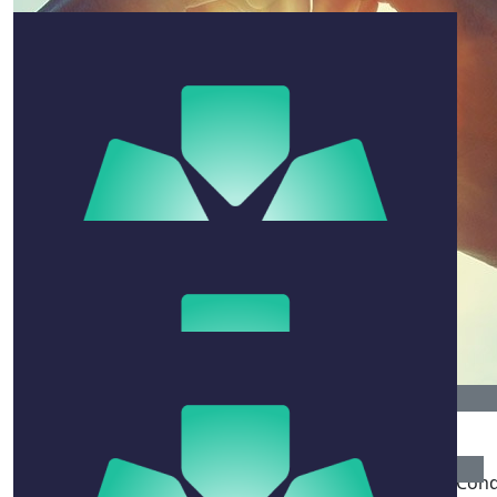
Bevan Hannan
The last time I saw Paul he was holding court, Swans
scarf draped around his neck, at the SCG Members Bar.
That personified Mr Sydney. He played. He grooved. He
moved. He shaked. He always found a way to deliver.
Paul was so proud of his family and taught us all how to
nurture our relationships, our interests and enjoy life.
Vale, Paul.
$
52.75
Shona Cassell
$
52.75
The legacy Paul has left can not be underestimated. Con