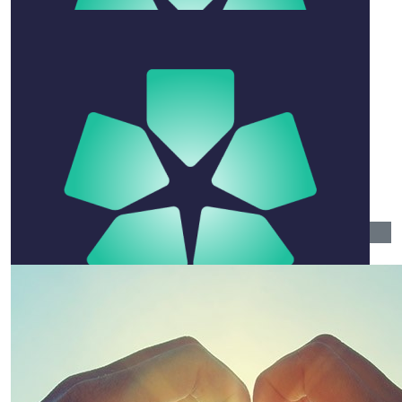
$
52.75
Ivy Hoang
$
26.38
Narelle Townsend
A great guy with a special gift of connecting with
people. Rest in Peace Paul -
$
104