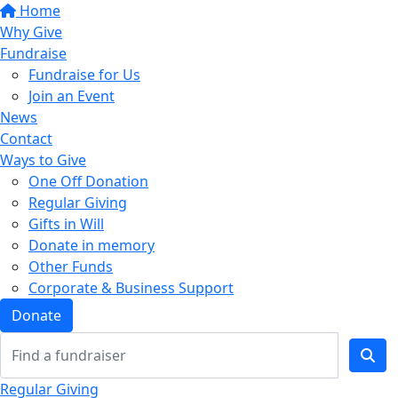
Home
Why Give
Fundraise
Fundraise for Us
Join an Event
News
Contact
Ways to Give
One Off Donation
Regular Giving
Gifts in Will
Donate in memory
Other Funds
Corporate & Business Support
Donate
Regular Giving