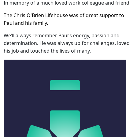
In memory of a much loved work colleague and friend.
The Chris O'Brien Lifehouse was of great support to
Paul and his family.
We’ll always remember Paul’s energy, passion and
determination. He was always up for challenges, loved
his job and touched the lives of many.