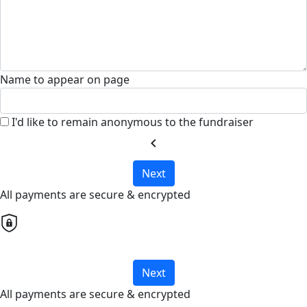
Name to appear on page
I'd like to remain anonymous to the fundraiser
chevron_left
Next
All payments are secure & encrypted
Next
All payments are secure & encrypted