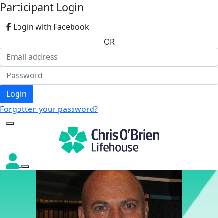
Participant Login
Login with Facebook
OR
Login
Forgotten your password?