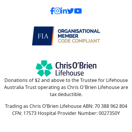
Donations of $2 and above to the Trustee for Lifehouse
Australia Trust operating as Chris O'Brien Lifehouse are
tax deductible.
Trading as Chris O’Brien Lifehouse ABN: 70 388 962 804
CFN: 17573 Hospital Provider Number: 0027350Y