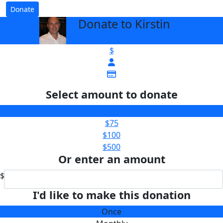
Donate
Donate to Kirstin
arrow_back
$
Select amount to donate
$50
$75
$100
$500
Or enter an amount
$
I'd like to make this donation
Once