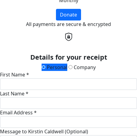
Monthly
Donate
All payments are secure & encrypted
Details for your receipt
Personal
Company
First Name *
Last Name *
Email Address *
Message to Kirstin Caldwell (Optional)