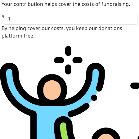
Your contribution helps cover the costs of fundraising.
$
By helping cover our costs, you keep our donations
platform free.