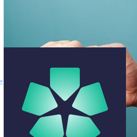
$
105.50
Linda Myring
Cannot believe that you are no longer with us, Paul. You
will always be remembered as a caring and loving
being. I am very grateful to have known you, even if it
was only for a short time. Miss you already xxx
^
Privacy Policy
$
105.50
Why Give
Hank Jongen
Ways to Give
We all held Paul in the highest regard. Condolences to th
One Off Donation