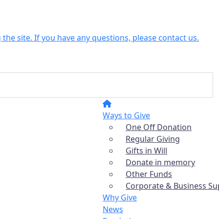
the site. If you have any questions, please contact us.
Ways to Give
One Off Donation
Regular Giving
Gifts in Will
Donate in memory
Other Funds
Corporate & Business Su
Why Give
News