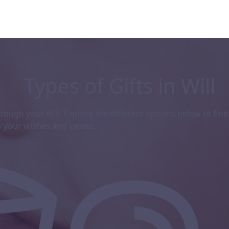
Types of Gifts in Will
ough your Will. Explore the different options below to find
s
your wishes and values.