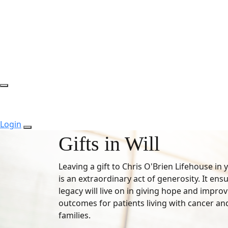
Login
Gifts in Will
Leaving a gift to Chris O'Brien Lifehouse in 
is an extraordinary act of generosity. It ens
legacy will live on in giving hope and impro
outcomes for patients living with cancer and
families.