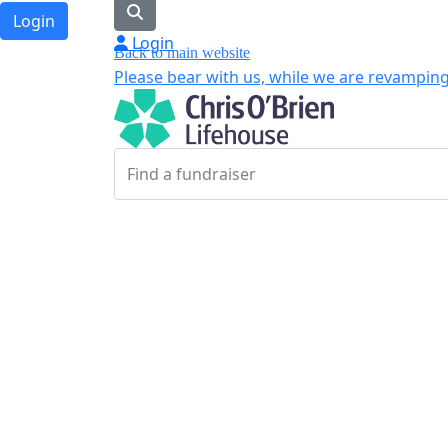
Login
Login
Back to main website
Please bear with us, while we are revamping 