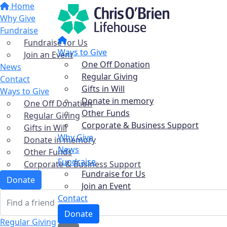
Home
Why Give
Fundraise
Fundraise for Us
Ways to Give
Join an Event
One Off Donation
News
Regular Giving
Contact
Gifts in Will
Ways to Give
Donate in memory
One Off Donation
Other Funds
Regular Giving
Corporate & Business Support
Gifts in Will
Why Give
Donate in memory
News
Other Funds
Fundraise
Corporate & Business Support
Fundraise for Us
Donate
Join an Event
Contact
Donate
Regular Giving