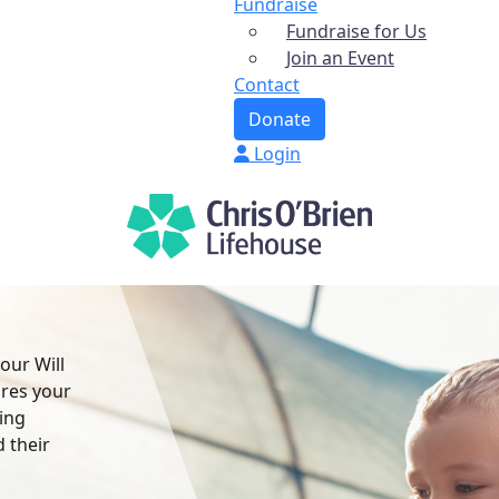
Fundraise
Fundraise for Us
Join an Event
Contact
Donate
Login
your Will
ures your
ving
 their