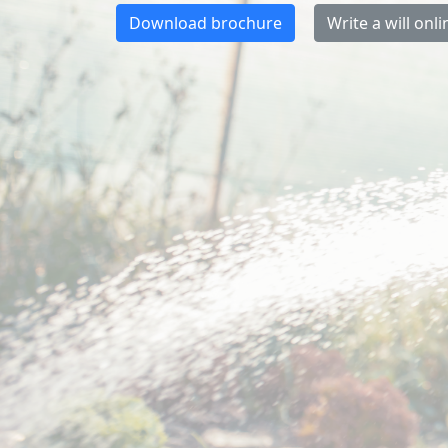
Download brochure
Write a will onli