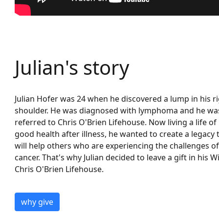
Julian's story
Julian Hofer was 24 when he discovered a lump in his r
shoulder.
He was diagnosed with lymphoma
and
he wa
referred to Chris O'Brien Lifehouse.
Now living a life of
good health after illness,
he wanted to
create a legacy 
will
help
others who are experiencing the challenges of
cancer
.
That'
s
why Julian
decided to leave a gift in his Wi
Chris O'Brien Lif
ehouse.
why give