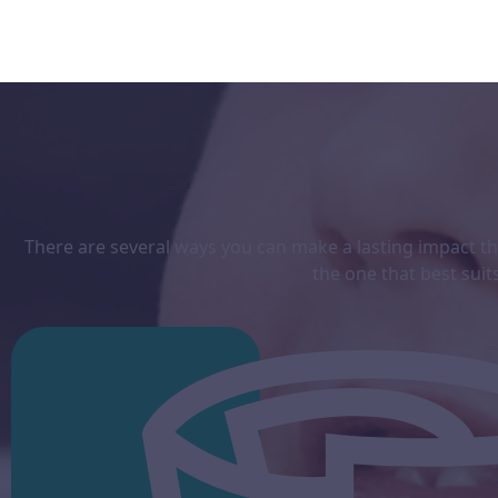
There are several ways you can make a lasting impact thr
the one that best
suit