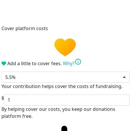
Cover platform costs
info
Add a little to cover fees.
Why?
5.5%
Your contribution helps cover the costs of fundraising.
$
By helping cover our costs, you keep our donations
platform free.