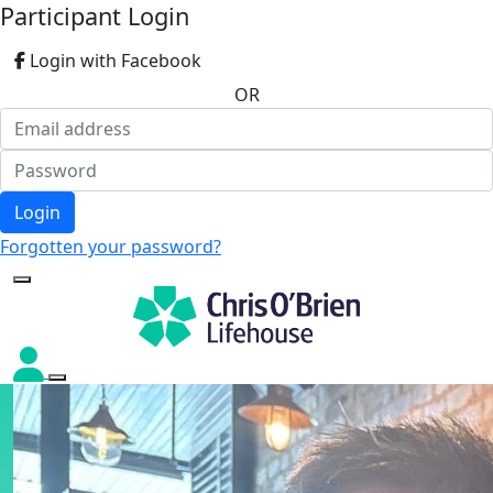
Participant Login
Login with Facebook
OR
Login
Forgotten your password?