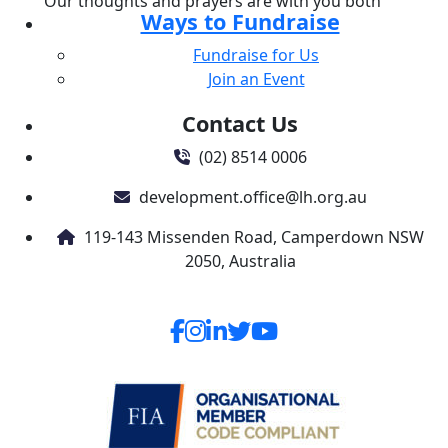
Our thoughts and prayers are with you both
Ways to Fundraise
Fundraise for Us
Join an Event
Contact Us
(02) 8514 0006
development.office@lh.org.au
119-143 Missenden Road, Camperdown NSW
2050, Australia