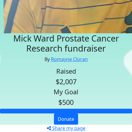
Mick Ward Prostate Cancer
Research fundraiser
By
Romayne Cloran
Raised
$2,007
My Goal
$500
Donate
Share my page