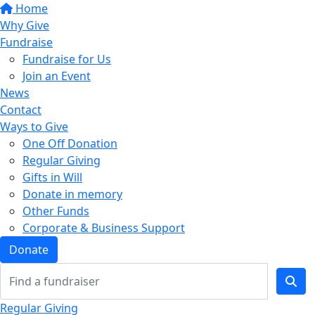
Home
Why Give
Fundraise
Fundraise for Us
Join an Event
News
Contact
Ways to Give
One Off Donation
Regular Giving
Gifts in Will
Donate in memory
Other Funds
Corporate & Business Support
Donate
Regular Giving