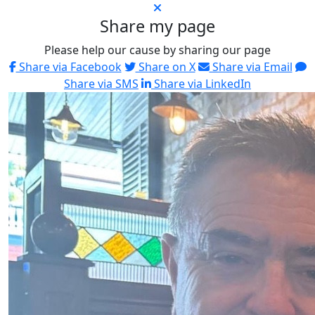
Share my page
Please help our cause by sharing our page
Share via Facebook
Share on X
Share via Email
Share via SMS
Share via LinkedIn