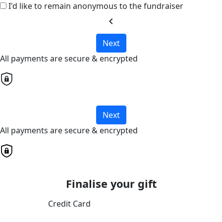
I'd like to remain anonymous to the fundraiser
chevron_left
Next
All payments are secure & encrypted
Next
All payments are secure & encrypted
Finalise your gift
Credit Card