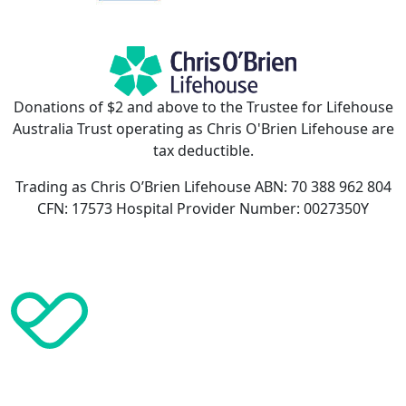
Donations of $2 and above to the Trustee for Lifehouse
Australia Trust operating as Chris O'Brien Lifehouse are
tax deductible.
Trading as Chris O’Brien Lifehouse ABN: 70 388 962 804
CFN: 17573 Hospital Provider Number: 0027350Y