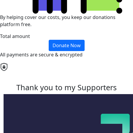
By helping cover our costs, you keep our donations
platform free.
Total amount
Donate Now
All payments are secure & encrypted
Thank you to my Supporters