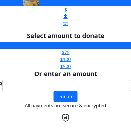
$
Select amount to donate
$50
$75
$100
$500
Or enter an amount
$
Donate
All payments are secure & encrypted