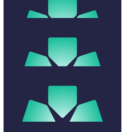
$
200
Anonymous
$
30
Aneureen Fernandez
$
106.12
Amy Cloran
$
54.84
Trisha Sharma
Sending best wishes to Meg and your family