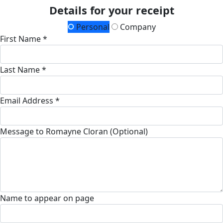
Details for your receipt
Personal
Company
First Name *
Last Name *
Email Address *
Message to Romayne Cloran (Optional)
Name to appear on page