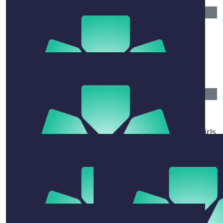
$
54.84
Anonymous
Get well soon, may God be with you and give you
strength during this time.
$
106.12
Alysha Rikaloska
Sending all love and strength to Mick, his beautiful girls
Meg and Meara and those also closest and dearest to
him. ❤️
$
50
Leona