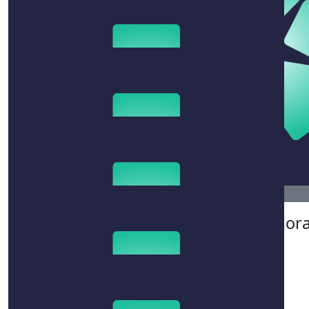
$
215
$
50
$
106.12
Therese
Natalia
Megan Clor
$
267.25
Adrienne Harverson