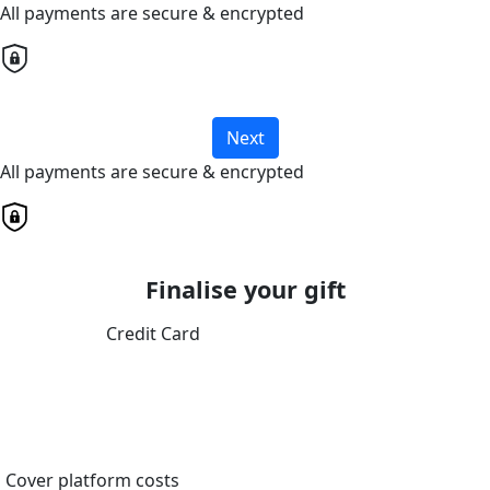
All payments are secure & encrypted
Next
All payments are secure & encrypted
Finalise your gift
Credit Card
Cover platform costs