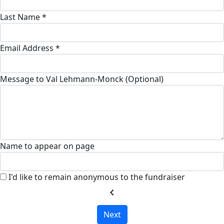
Last Name *
Email Address *
Message to Val Lehmann-Monck (Optional)
Name to appear on page
I'd like to remain anonymous to the fundraiser
chevron_left
Next