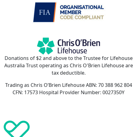
Donations of $2 and above to the Trustee for Lifehouse
Australia Trust operating as Chris O'Brien Lifehouse are
tax deductible.
Trading as Chris O’Brien Lifehouse ABN: 70 388 962 804
CFN: 17573 Hospital Provider Number: 0027350Y