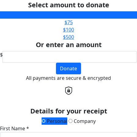
Select amount to donate
$50
$75
$100
$500
Or enter an amount
$
Donate
All payments are secure & encrypted
Details for your receipt
Personal
Company
First Name *