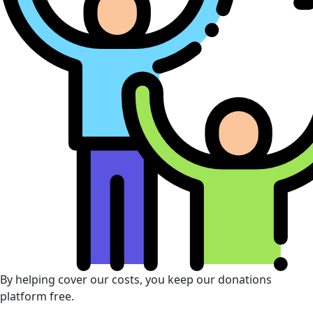
By helping cover our costs, you keep our donations
platform free.