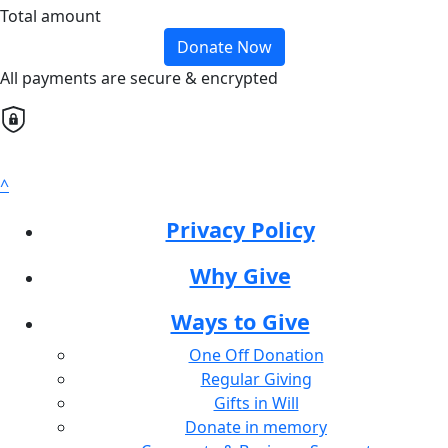
Total amount
Donate Now
All payments are secure & encrypted
^
Privacy Policy
Why Give
Ways to Give
One Off Donation
Regular Giving
Gifts in Will
Donate in memory