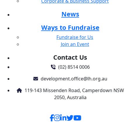
Corporate & Business Support
News
Ways to Fundraise
Fundraise for Us
Join an Event
Contact Us
(02) 8514 0006
development.office@lh.org.au
119-143 Missenden Road, Camperdown NSW
2050, Australia