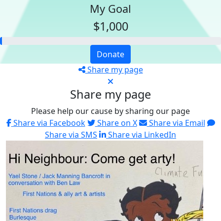
My Goal
$1,000
Donate
Share my page
Share my page
Please help our cause by sharing our page
Share via Facebook
Share on X
Share via Email
Share via SMS
Share via LinkedIn