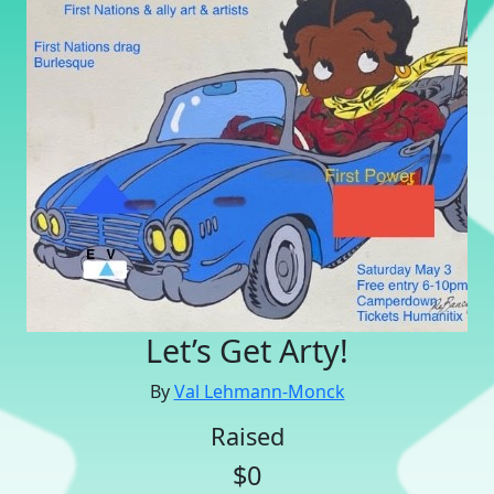
Let’s Get Arty!
By
Val Lehmann-Monck
Raised
$0