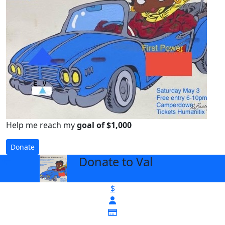
Help me reach my
goal of $1,000
Donate
Donate to Val
arrow_back
$