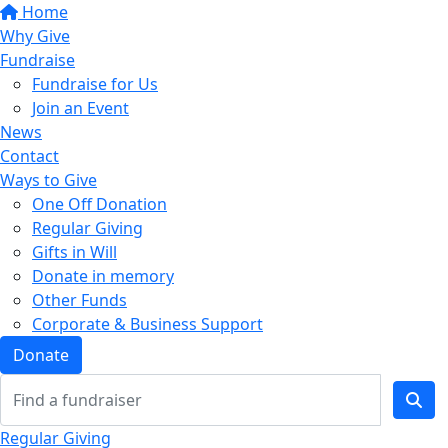
Home
Why Give
Fundraise
Fundraise for Us
Join an Event
News
Contact
Ways to Give
One Off Donation
Regular Giving
Gifts in Will
Donate in memory
Other Funds
Corporate & Business Support
Donate
Regular Giving