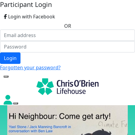
Participant Login
Login with Facebook
OR
Login
Forgotten your password?