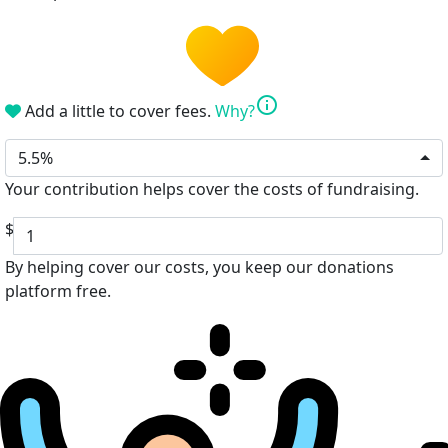
info
Add a little to cover fees.
Why?
5.5%
Your contribution helps cover the costs of fundraising.
$
By helping cover our costs, you keep our donations
platform free.