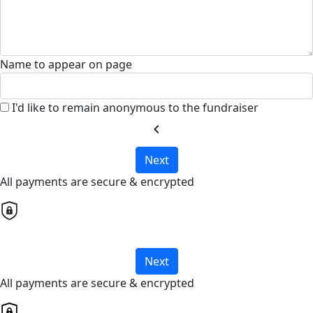
Name to appear on page
I'd like to remain anonymous to the fundraiser
chevron_left
Next
All payments are secure & encrypted
Next
All payments are secure & encrypted