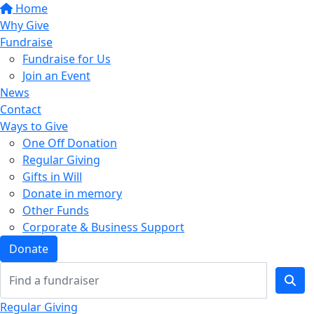
Home
Why Give
Fundraise
Fundraise for Us
Join an Event
News
Contact
Ways to Give
One Off Donation
Regular Giving
Gifts in Will
Donate in memory
Other Funds
Corporate & Business Support
Donate
Regular Giving