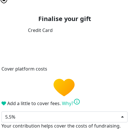
Finalise your gift
Credit Card
Cover platform costs
info
Add a little to cover fees.
Why?
5.5%
Your contribution helps cover the costs of fundraising.