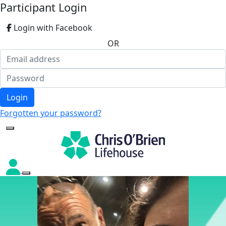
Participant Login
Login with Facebook
OR
Login
Forgotten your password?