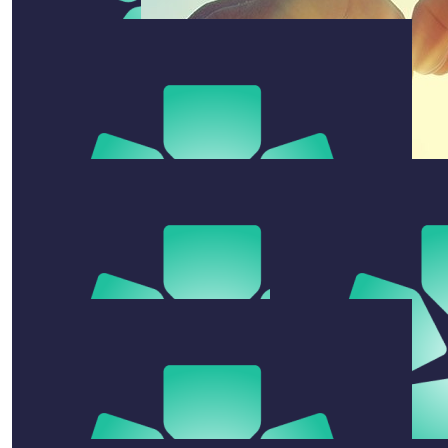
$
105.50
$
104
Cam Sutton
Clare Mcdonough
♥♥
$
52
Despina Ross
$
50