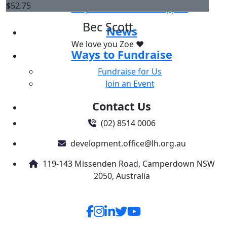
$
52.75
Corporate & Business Support
Bec Scott
News
We love you Zoe ❤️
Ways to Fundraise
Fundraise for Us
Join an Event
Contact Us
(02) 8514 0006
development.office@lh.org.au
119-143 Missenden Road, Camperdown NSW
2050, Australia