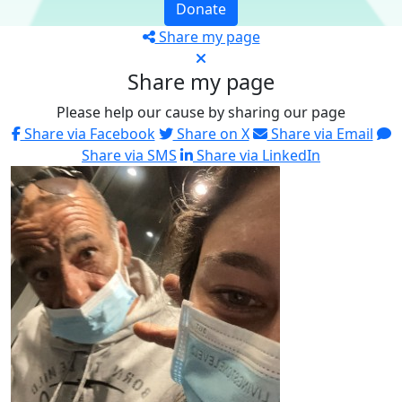
Donate
Share my page
Share my page
Please help our cause by sharing our page
Share via Facebook
Share on X
Share via Email
Share via SMS
Share via LinkedIn