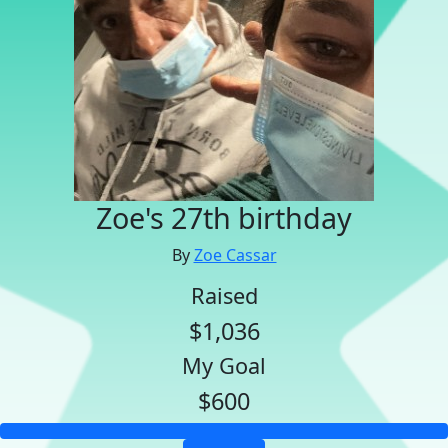
Zoe's 27th birthday
By
Zoe Cassar
Raised
$1,036
My Goal
$600