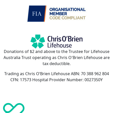
Donations of $2 and above to the Trustee for Lifehouse
Australia Trust operating as Chris O'Brien Lifehouse are
tax deductible.
Trading as Chris O’Brien Lifehouse ABN: 70 388 962 804
CFN: 17573 Hospital Provider Number: 0027350Y