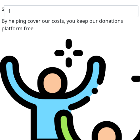
$
By helping cover our costs, you keep our donations
platform free.