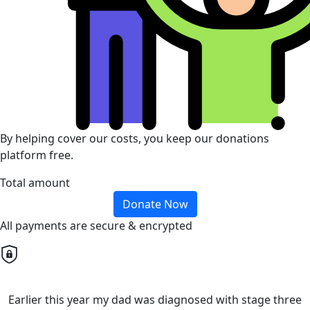
By helping cover our costs, you keep our donations
platform free.
Total amount
Donate Now
All payments are secure & encrypted
Earlier this year my dad was diagnosed with stage three