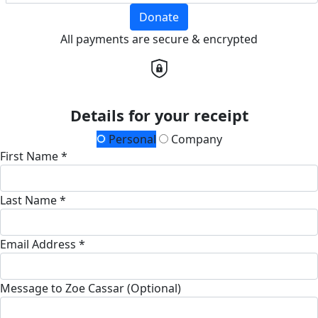
Donate
All payments are secure & encrypted
Details for your receipt
Personal
Company
First Name *
Last Name *
Email Address *
Message to Zoe Cassar (Optional)