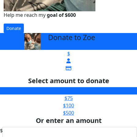
Help me reach my
goal of $600
Donate
Donate to Zoe
arrow_back
$
Select amount to donate
$50
$75
$100
$500
Or enter an amount
$