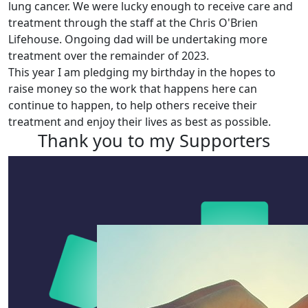
lung cancer. We were lucky enough to receive care and
treatment through the staff at the Chris O'Brien
Lifehouse. Ongoing dad will be undertaking more
treatment over the remainder of 2023.
This year I am pledging my birthday in the hopes to
raise money so the work that happens here can
continue to happen, to help others receive their
treatment and enjoy their lives as best as possible.
Thank you to my Supporters