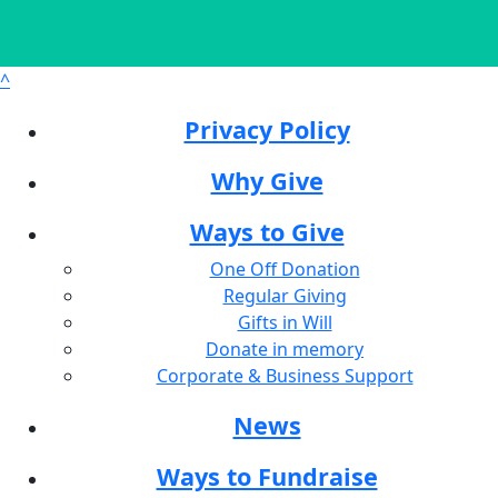
^
Privacy Policy
Why Give
Ways to Give
One Off Donation
Regular Giving
Gifts in Will
Donate in memory
Corporate & Business Support
News
Ways to Fundraise