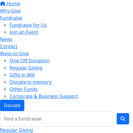
Home
Why Give
Fundraise
Fundraise for Us
Join an Event
News
Contact
Ways to Give
One Off Donation
Regular Giving
Gifts in Will
Donate in memory
Other Funds
Corporate & Business Support
Donate
Regular Giving