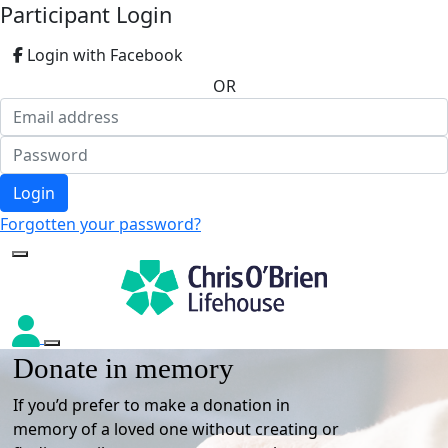
Participant Login
Login with Facebook
OR
Login
Forgotten your password?
Donate in memory
If you’d prefer to make a donation in
memory of a loved one without creating or