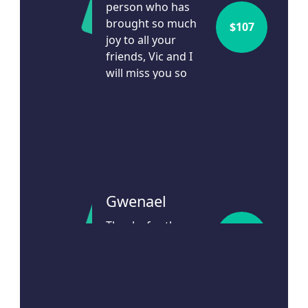
person who has
brought so much
$
107
Address Line 1
joy to all your
friends, Vic and I
Address Line 2
will miss you so
much.
3h ago
Town/Suburb
Postcode
Gwenael
State
Thanks for the
$
107
amazing work you
Country
do
United States
14d ago
Is this donation in memory or honour of someone?
Yes
No