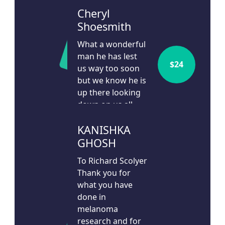
Cheryl
Shoesmith
What a wonderful
man he has lest
$
24
us way too soon
but we know he is
up there looking
down on us all
24d ago
KANISHKA
GHOSH
To Richard Scolyer
Thank you for
what you have
done in
melanoma
research and for