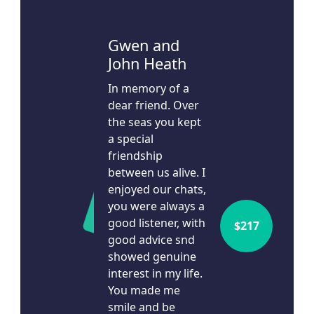
Leave a Message
Gwen and
John Heath
Leon Siakos
$
1.5k
14d ago
In memory of a
dear friend. Over
I'd like to remain anonymous
the seas you kept
Name to appear
a special
friendship
between us alive. I
chevron_left
Payment Options
enjoyed our chats,
you were always a
good listener, with
$
217
good advice snd
showed genuine
interest in my life.
You made me
smile and be