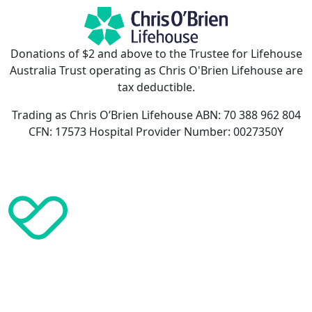
Donations of $2 and above to the Trustee for Lifehouse
Australia Trust operating as Chris O'Brien Lifehouse are
tax deductible.
Trading as Chris O’Brien Lifehouse ABN: 70 388 962 804
CFN: 17573 Hospital Provider Number: 0027350Y