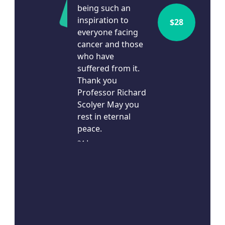
being such an
inspiration to
$
28
everyone facing
cancer and those
who have
suffered from it.
Thank you
Professor Richard
Scolyer May you
rest in eternal
peace.
24d ago