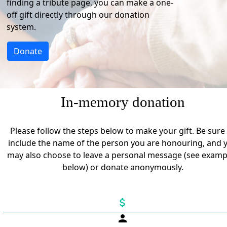
finding a tribute page, you can make a one-
off gift directly through our donation
system.
Donate
In-memory donation
Please follow the steps below to make your gift. Be sure
include the name of the person you are honouring, and 
may also choose to leave a personal message (see examp
below) or donate anonymously.
attach_money
person