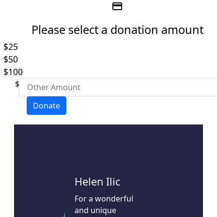
credit_card
Please select a donation amount
$25
Individual
Organisation
$50
First Name *
$100
$
Last Name *
Donate
Email Address *
Mobile
Helen Ilic
For a wonderful
Postal Address
(enter manually)
and unique