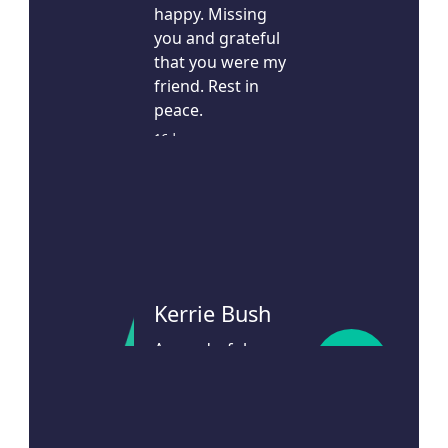
happy. Missing
you and grateful
that you were my
friend. Rest in
peace.
16d ago
Kerrie Bush
A wonderful
$
106
neighbour and
friend
22d ago