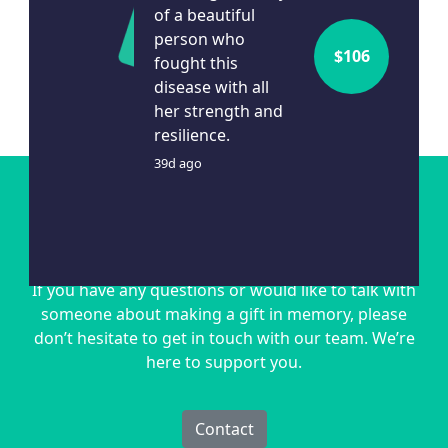
of a beautiful
person who
$
106
fought this
disease with all
her strength and
Show More
resilience.
39d ago
Get in touch
If you have any questions or would like to talk with
someone about making a gift in memory, please
don’t hesitate to get in touch with our team. We’re
here to support you.
Contact