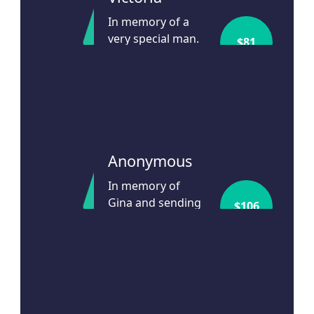
In memory of a
very special man.
$
81
Godspeed Prof
Scolyer
24d ago
Anonymous
In memory of
Gina and sending
$
106
warmth to her
family
24d ago