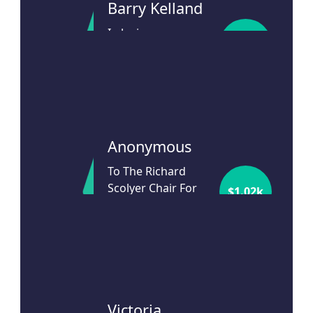
Barry Kelland
In loving memory
$
24
of a wonderful
Richard Scolyer.
24d ago
Anonymous
To The Richard
Scolyer Chair For
$
1.02k
our beloved son
Christopher
24d ago
Victoria