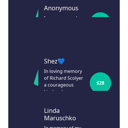
Anonymous
In memory and
$
106
honour of Gina
Agresti.
28d ago
Shez💙
In loving memory
of Richard Scolyer
$
28
a courageous
kind and
inspirational man.
29d ago
Linda
Maruschko