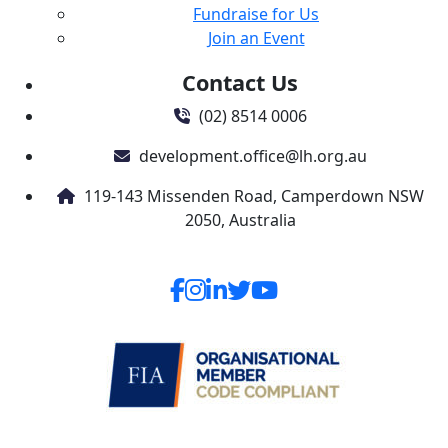
Fundraise for Us
Join an Event
Contact Us
(02) 8514 0006
development.office@lh.org.au
119-143 Missenden Road, Camperdown NSW
2050, Australia