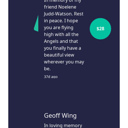
In memory of my
friend Noelene
Judd-Watson. Rest
in peace. I hope
you are flying
$
28
high with all the
Angels and that
you finally have a
beautiful view
wherever you may
be.
37d ago
Geoff Wing
In loving memory