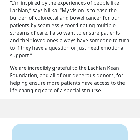
"I'm inspired by the experiences of people like
Lachlan,” says Nilika. "My vision is to ease the
burden of colorectal and bowel cancer for our
patients by seamlessly coordinating multiple
streams of care. I also want to ensure patients
and their loved ones always have someone to turn
to if they have a question or just need emotional
support.”
We are incredibly grateful to the Lachlan Kean
Foundation, and all of our generous donors, for
helping ensure more patients have access to the
life-changing care of a specialist nurse.