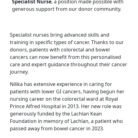
Specialist Nurse
, a position made possible with
generous support from our donor community.
Specialist nurses bring advanced skills and
training in specific types of cancer. Thanks to our
donors, patients with colorectal and bowel
cancers can now benefit from this personalised
care and expert guidance throughout their cancer
journey.
Nilika has extensive experience in caring for
patients with lower GI cancers, having begun her
nursing career on the colorectal ward at Royal
Prince Alfred Hospital in 2013. Her new role was
generously funded by the Lachlan Kean
Foundation in memory of Lachlan, a patient who
passed away from bowel cancer in 2023.