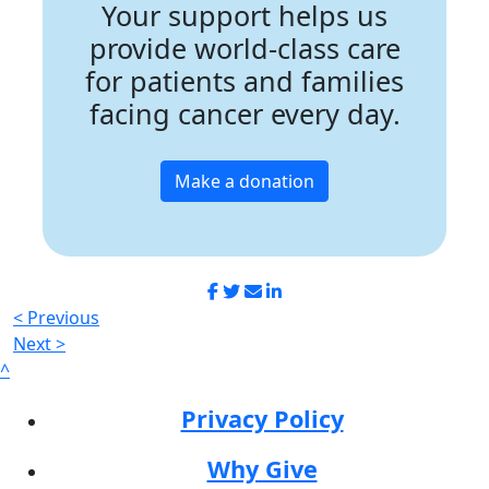
Your support helps us
provide world-class care
for patients and families
facing cancer every day.
Make a donation
< Previous
Next >
^
Privacy Policy
Why Give