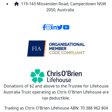
119-143 Missenden Road, Camperdown NSW
2050, Australia
Donations of $2 and above to the Trustee for Lifehouse
Australia Trust operating as Chris O'Brien Lifehouse are
tax deductible.
Trading as Chris O’Brien Lifehouse ABN: 70 388 962 804