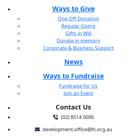
Ways to Give
One Off Donation
Regular Giving
Gifts in Will
Donate in memory
Corporate & Business Support
News
Ways to Fundraise
Fundraise for Us
Join an Event
Contact Us
(02) 8514 0006
development.office@lh.org.au