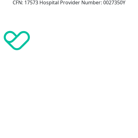
CFN: 17573 Hospital Provider Number: 0027350Y