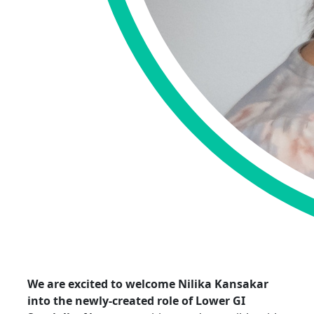
We are excited to welcome
Nilika
Kansakar
into the
newly-created
role of Lower GI