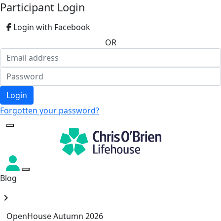
Participant Login
Login with Facebook
OR
Login
Forgotten your password?
Blog
chevron_right
OpenHouse Autumn 2026