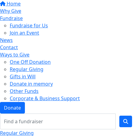
Home
Why Give
Fundraise
Fundraise for Us
Join an Event
News
Contact
Ways to Give
One Off Donation
Regular Giving
Gifts in Will
Donate in memory
Other Funds
Corporate & Business Support
Donate
Regular Giving