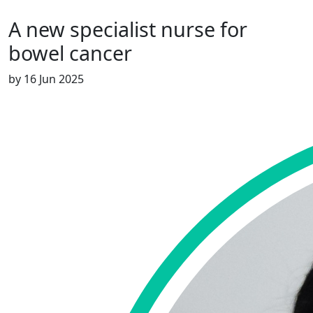
A new specialist nurse for
bowel cancer
by
16 Jun 2025