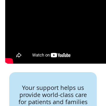
Your support helps us
provide world-class care
for patients and families