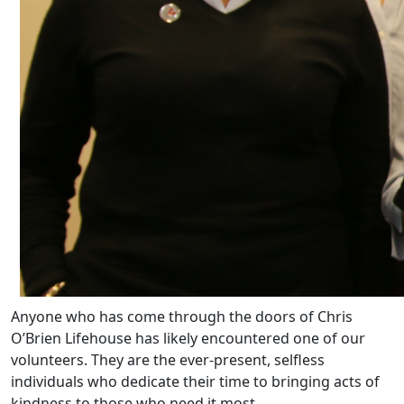
Anyone who has come through the doors of Chris
O’Brien Lifehouse has likely encountered one of our
volunteers. They are the ever-present, selfless
individuals who dedicate their time to bringing acts of
kindness to those who need it most.