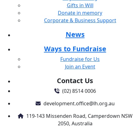
Gifts in Will
Donate in memory
Corporate & Business Support
News
Ways to Fundraise
Fundraise for Us
Join an Event
Contact Us
(02) 8514 0006
development.office@lh.org.au
119-143 Missenden Road, Camperdown NSW
2050, Australia