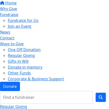
Home
Why Give
Fundraise
Fundraise for Us
Join an Event
News
Contact
Ways to Give
One Off Donation
Regular Giving
Gifts in Will
Donate in memory
Other Funds
Corporate & Business Support
Donate
Regular Giving