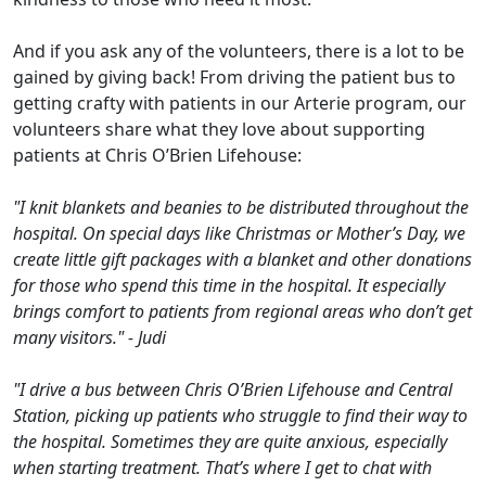
And if you ask any of the volunteers, there is a lot to be
gained by giving back! From driving the patient bus to
getting crafty with patients in our Arterie program, our
volunteers share what they love about supporting
patients at Chris O’Brien Lifehouse:
"I knit blankets and beanies to be distributed throughout the
hospital. On special days like Christmas or Mother’s Day, we
create little gift packages with a blanket and other donations
for those who spend this time in the hospital. It especially
brings comfort to patients from regional areas who don’t get
many visitors." - Judi
"I drive a bus between Chris O’Brien Lifehouse and Central
Station, picking up patients who struggle to find their way to
the hospital. Sometimes they are quite anxious, especially
when starting treatment. That’s where I get to chat with