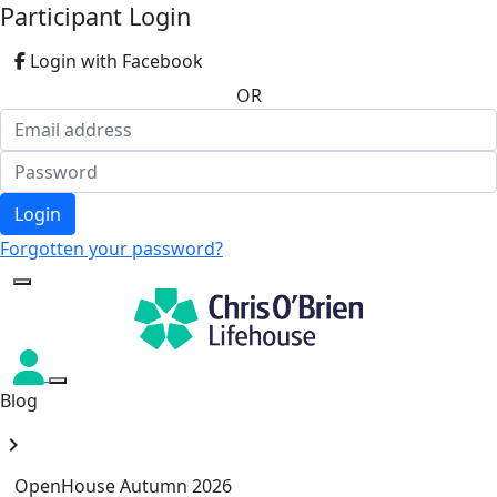
Participant Login
Login with Facebook
OR
Login
Forgotten your password?
Blog
chevron_right
OpenHouse Autumn 2026