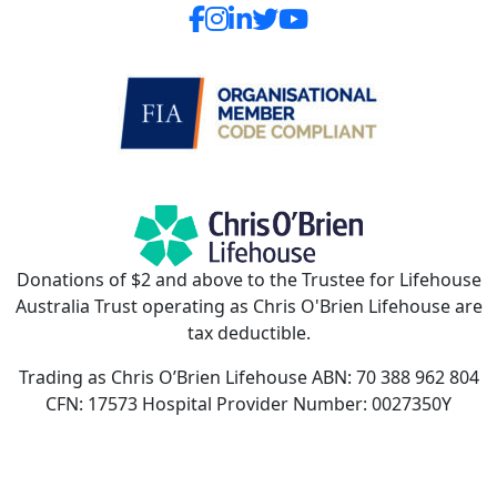
Donations of $2 and above to the Trustee for Lifehouse
Australia Trust operating as Chris O'Brien Lifehouse are
tax deductible.
Trading as Chris O’Brien Lifehouse ABN: 70 388 962 804
CFN: 17573 Hospital Provider Number: 0027350Y