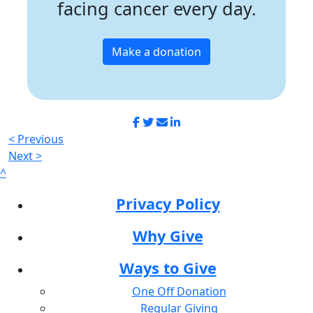
facing cancer every day.
Make a donation
< Previous
Next >
^
Privacy Policy
Why Give
Ways to Give
One Off Donation
Regular Giving