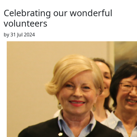
Celebrating our wonderful
volunteers
by
31 Jul 2024