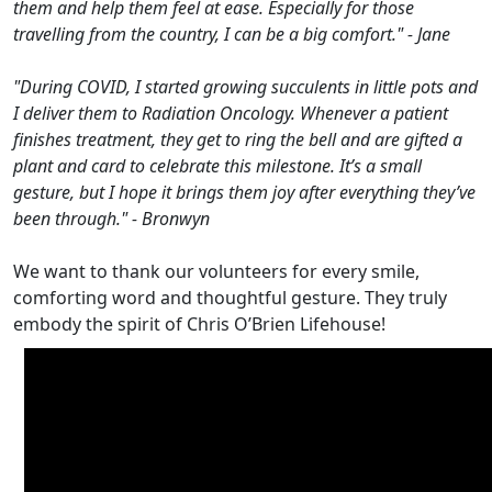
them and help them feel at ease. Especially for those
travelling from the country, I can be a big comfort." - Jane
"During COVID, I started growing succulents in little pots and
I deliver them to Radiation Oncology. Whenever a patient
finishes treatment, they get to ring the bell and are gifted a
plant and card to celebrate this milestone. It’s a small
gesture, but I hope it brings them joy after everything they’ve
been through." - Bronwyn
We want to thank our volunteers for every smile,
comforting word and thoughtful gesture. They truly
embody the spirit of Chris O’Brien Lifehouse!