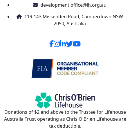
development.office@lh.org.au
119-143 Missenden Road, Camperdown NSW
2050, Australia
Donations of $2 and above to the Trustee for Lifehouse
Australia Trust operating as Chris O'Brien Lifehouse are
tax deductible.