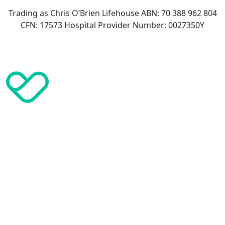
Trading as Chris O’Brien Lifehouse ABN: 70 388 962 804
CFN: 17573 Hospital Provider Number: 0027350Y