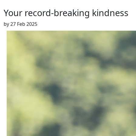
Your record-breaking kindness
by
27 Feb 2025