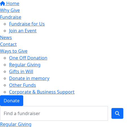
Home
Why Give
Fundraise
Fundraise for Us
Join an Event
News
Contact
Ways to Give
One Off Donation
Regular Giving
Gifts in Will
Donate in memory
Other Funds
Corporate & Business Support
Donate
Regular Giving