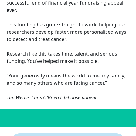
successful end of financial year fundraising appeal
ever.
This funding has gone straight to work, helping our
researchers develop faster, more personalised ways
to detect and treat cancer.
Research like this takes time, talent, and serious
funding. You’ve helped make it possible.
“Your generosity means the world to me, my family,
and so many others who are facing cancer.”
Tim Weale, Chris O’Brien Lifehouse patient