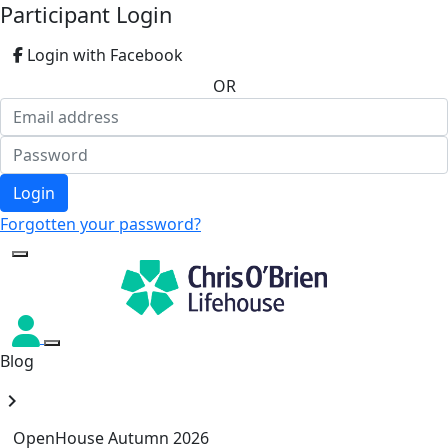
Participant Login
Login with Facebook
OR
Login
Forgotten your password?
Blog
chevron_right
OpenHouse Autumn 2026