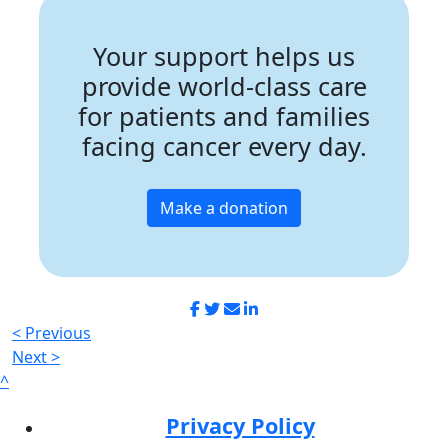
Your support helps us
provide world-class care
for patients and families
facing cancer every day.
Make a donation
< Previous
Next >
^
Privacy Policy