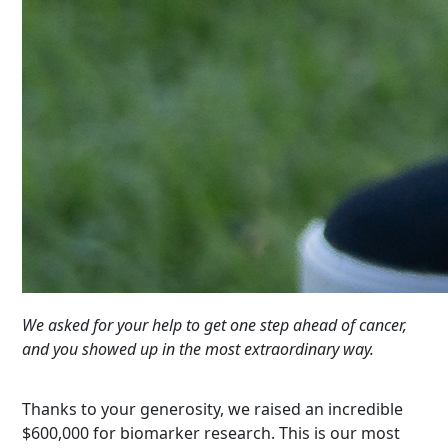
We asked for your help to get one step ahead of cancer,
and you showed up in the most extraordinary way.
Thanks to your generosity, we raised an incredible
$600,000 for biomarker research. This is our most