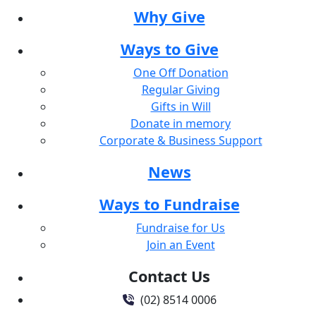
Why Give
Ways to Give
One Off Donation
Regular Giving
Gifts in Will
Donate in memory
Corporate & Business Support
News
Ways to Fundraise
Fundraise for Us
Join an Event
Contact Us
(02) 8514 0006