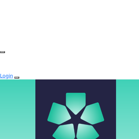
Login