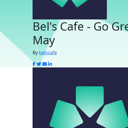
Bel's Cafe - Go Gr
May
By
belscafe