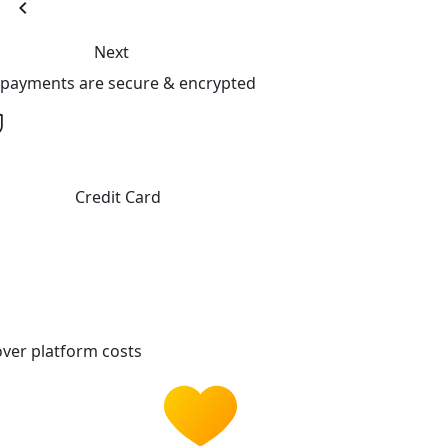
chevron_left
Next
l payments are secure & encrypted
Credit Card
ver platform costs