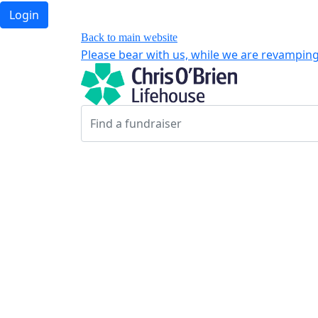
Login
Back to main website
Please bear with us, while we are revamping 