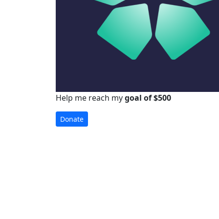
Help me reach my
goal of $500
Donate