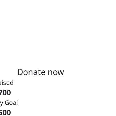
Donate now
aised
700
y Goal
500