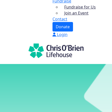
Fundraise
Fundraise for Us
Join an Event
Contact
Donate
Login