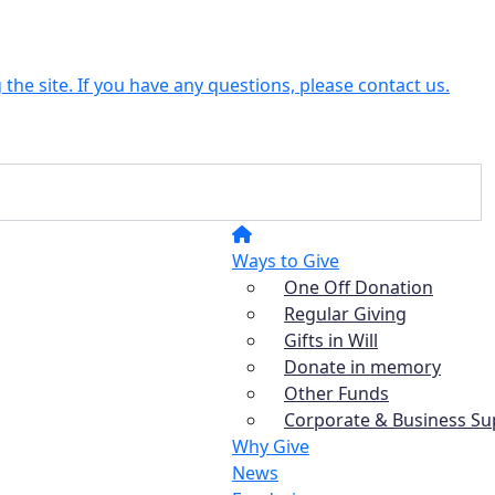
the site. If you have any questions, please contact us.
Ways to Give
One Off Donation
Regular Giving
Gifts in Will
Donate in memory
Other Funds
Corporate & Business Su
Why Give
News