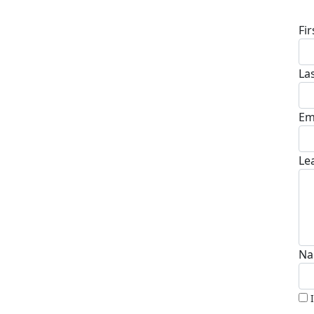
Fi
La
Em
Le
Na