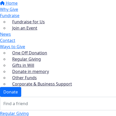
Home
Why Give
Fundraise
Fundraise for Us
Join an Event
News
Contact
Ways to Give
One Off Donation
Regular Giving
Gifts in Will
Donate in memory
Other Funds
Corporate & Business Support
Donate
Regular Giving