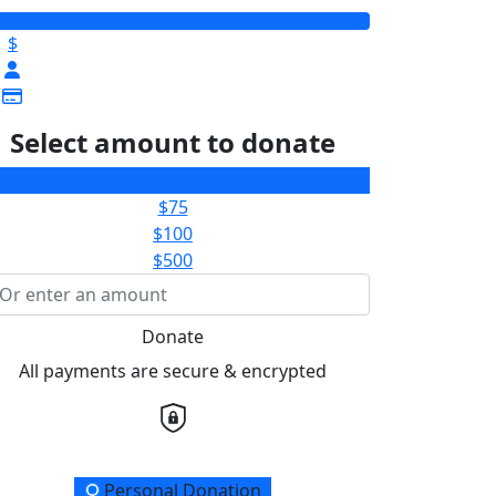
$
Select amount to donate
$50
$75
$100
$500
Donate
All payments are secure & encrypted
onation Type
Personal Donation