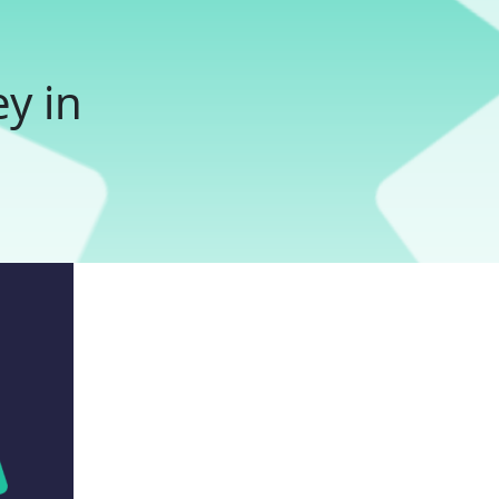
ey in