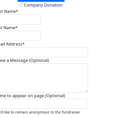
Company Donation
rst Name*
st Name*
ail Address*
ave a Message (Optional)
me to appear on page (Optional)
I'd like to remain anonymous to the fundraiser