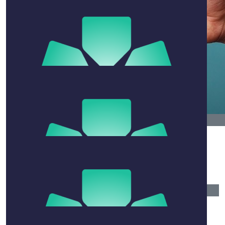
Ferg
Great cause brother, much love.
$
54.12
Will
$
54.12
Leshgo Wa
Jacob
$
54.12
Rachel Swang