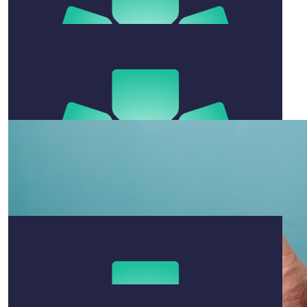
$
54.12
Sophie Alexander
Very proud 💗💗
$
11.65
Zac Warden
Good luck with the run.
$
54.12
Kenzie
Go Ben!! So incredibly impressive 🤩🙌
$
20