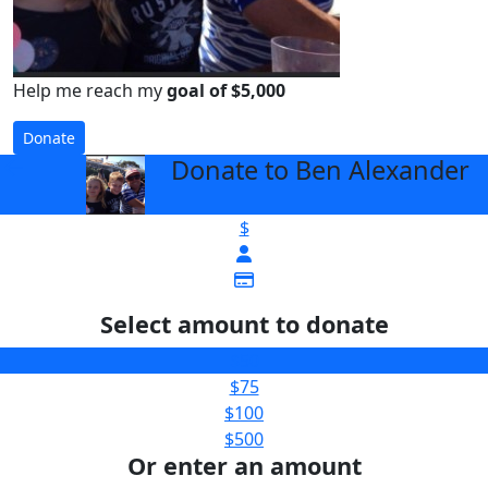
Help me reach my
goal of $5,000
Donate
Donate to Ben Alexander
arrow_back
$
Select amount to donate
$50
$75
$100
$500
Or enter an amount