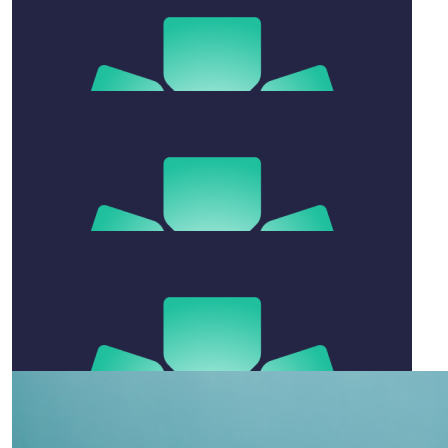
Well done Ben. Hope leg gets well
$
27.81
Sam Hill
Keep it up benwaaaa. Wishing speedy recovery
$
520
Ben & Jo O
Sensational Effort Benny xx
$
158.25
Kade
On ya Benny boy!