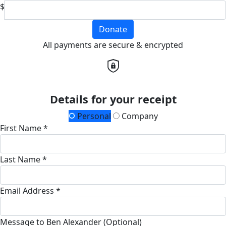
$
Donate
All payments are secure & encrypted
Details for your receipt
Personal
Company
First Name *
Last Name *
Email Address *
Message to Ben Alexander (Optional)