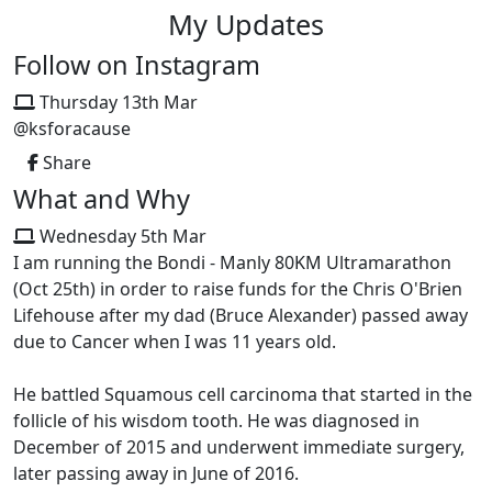
My Updates
Follow on Instagram
Thursday 13th Mar
@ksforacause
Share
What and Why
Wednesday 5th Mar
I am running the Bondi - Manly 80KM Ultramarathon
(Oct 25th) in order to raise funds for the Chris O'Brien
Lifehouse after my dad (Bruce Alexander) passed away
due to Cancer when I was 11 years old.
He battled Squamous cell carcinoma that started in the
follicle of his wisdom tooth. He was diagnosed in
December of 2015 and underwent immediate surgery,
later passing away in June of 2016.