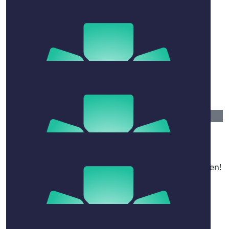
$
777.15
Hodges House
From your brothers in Hodges House! We loved
fundraising for this sensational cause. Great work Ben!
$
263.75
Glenn & Judy-anne Alexander