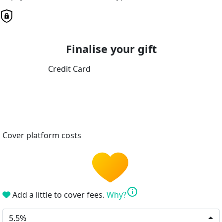
Finalise your gift
Credit Card
Cover platform costs
info
Add a little to cover fees.
Why?
5.5%