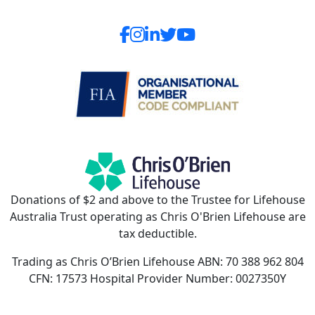
Donations of $2 and above to the Trustee for Lifehouse
Australia Trust operating as Chris O'Brien Lifehouse are
tax deductible.
Trading as Chris O’Brien Lifehouse ABN: 70 388 962 804
CFN: 17573 Hospital Provider Number: 0027350Y