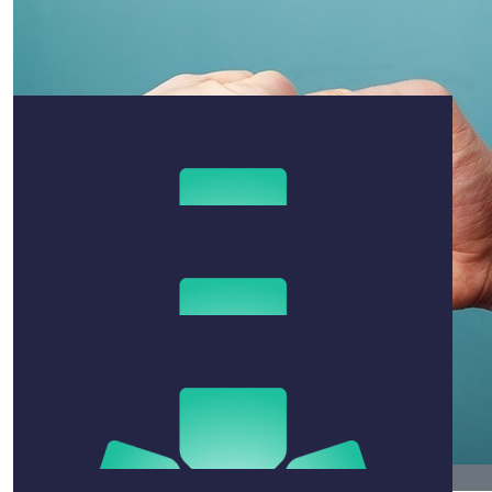
$
25
Jasper Krawchuk
Keep pushing 💪
$
211
Kerrie Alexander
All the best for the run Ben. You’ve got this.
$
106.12