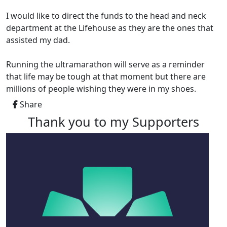
I would like to direct the funds to the head and neck
department at the Lifehouse as they are the ones that
assisted my dad.
Running the ultramarathon will serve as a reminder
that life may be tough at that moment but there are
millions of people wishing they were in my shoes.
Share
Thank you to my Supporters