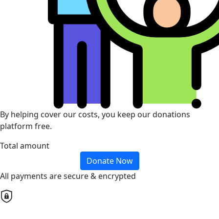
By helping cover our costs, you keep our donations
platform free.
Total amount
Donate Now
All payments are secure & encrypted