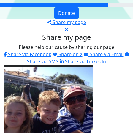
Donate
Share my page
Share my page
Please help our cause by sharing our page
Share via Facebook
Share on X
Share via Email
Share via SMS
Share via LinkedIn