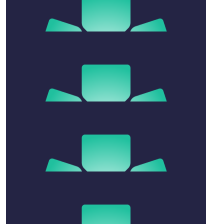
$
11.41
Zachary Chen
Go well Ben
$
106.12
Kowalski Family
So proud of you Benny
$
158.25
Alex Del-ben
Great effort!