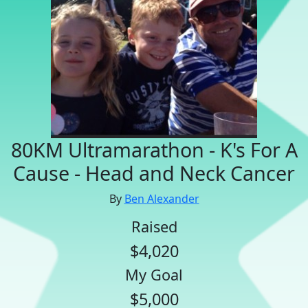
80KM Ultramarathon - K's For A
Cause - Head and Neck Cancer
By
Ben Alexander
Raised
$4,020
My Goal
$5,000