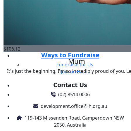
One Off Donation
Go, Menace! You got this xxx
Regular Giving
Gifts in Will
Donate in memory
Corporate & Business Support
News
$
106.12
Ways to Fundraise
Mum
Fundraise for Us
It's just the beginning, I'm so incredibly proud of you. L
Join an Event
Contact Us
(02) 8514 0006
development.office@lh.org.au
119-143 Missenden Road, Camperdown NSW
2050, Australia