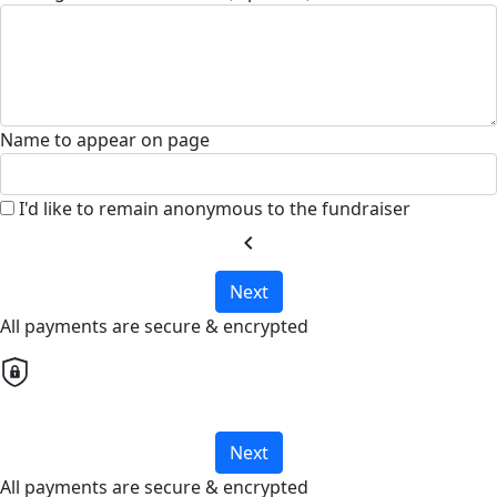
Name to appear on page
I'd like to remain anonymous to the fundraiser
chevron_left
Next
All payments are secure & encrypted
Next
All payments are secure & encrypted