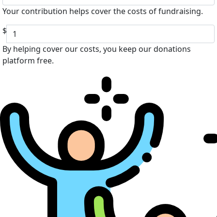
Your contribution helps cover the costs of fundraising.
$
By helping cover our costs, you keep our donations
platform free.