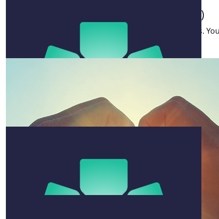
Klante Family (nk @ Hodges)
$
22.58
Great cause Ben. Special memories, special reasons. You
inspiration.
Sam Lusk
$
106.12
George Davis
$
106.12
Conor
Killing it mate! Keep going !!
$
211
Sandra Daly