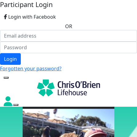
Participant Login
Login with Facebook
OR
Login
Forgotten your password?