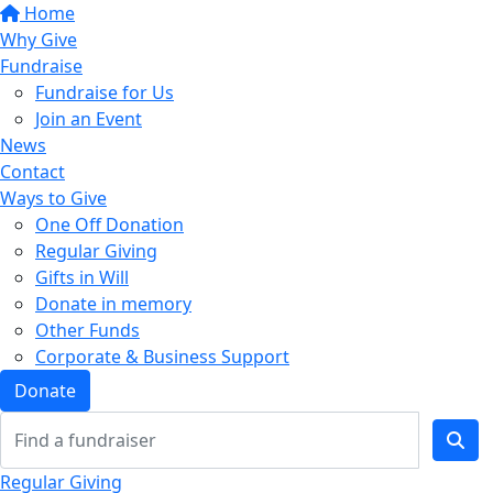
Home
Why Give
Fundraise
Fundraise for Us
Join an Event
News
Contact
Ways to Give
One Off Donation
Regular Giving
Gifts in Will
Donate in memory
Other Funds
Corporate & Business Support
Donate
Regular Giving