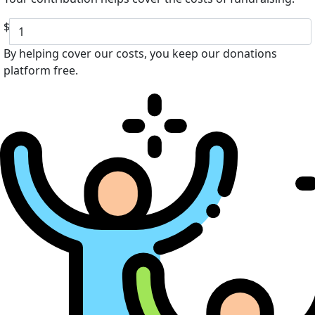
$
By helping cover our costs, you keep our donations
platform free.