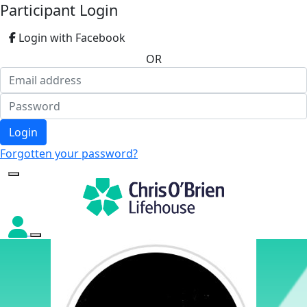
Participant Login
Login with Facebook
OR
Login
Forgotten your password?