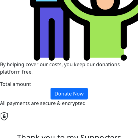
By helping cover our costs, you keep our donations
platform free.
Total amount
Donate Now
All payments are secure & encrypted
Thank you to my Supporters