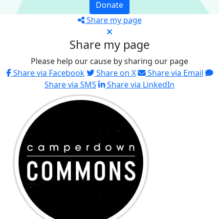
Donate
Share my page
Share my page
Please help our cause by sharing our page
Share via Facebook
Share on X
Share via Email
Share via SMS
Share via LinkedIn