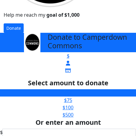
Help me reach my
goal of $1,000
Donate
Donate to Camperdown
arrow_back
Commons
$
Select amount to donate
$50
$75
$100
$500
Or enter an amount
$