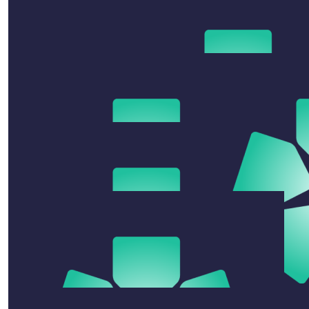
Anonymous
$
50
Celeste Vernon
Loved this, more please! Great evening and venue + a
fun way to support COBLH! xx
$
10.55
Luey Conners
This is an individual donation - unlike these large tables
$
31.65
$
52.75
Anonymous
Nova Poulton