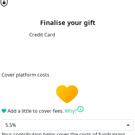
Finalise your gift
Credit Card
Cover platform costs
info
Add a little to cover fees.
Why?
5.5%
Your contribution helps cover the costs of fundraising.