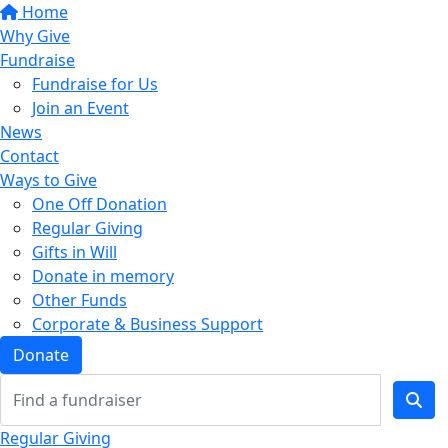
Home
Why Give
Fundraise
Fundraise for Us
Join an Event
News
Contact
Ways to Give
One Off Donation
Regular Giving
Gifts in Will
Donate in memory
Other Funds
Corporate & Business Support
Donate
Regular Giving