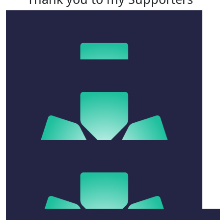
$
52.75