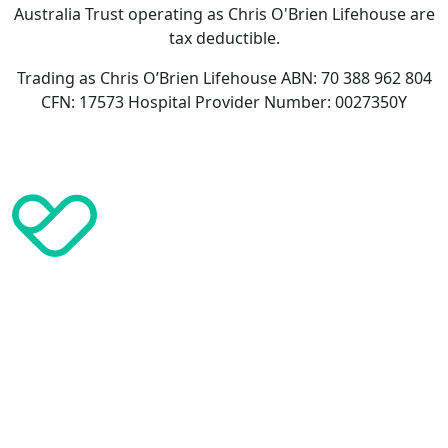
Australia Trust operating as Chris O'Brien Lifehouse are
tax deductible.
Trading as Chris O’Brien Lifehouse ABN: 70 388 962 804
CFN: 17573 Hospital Provider Number: 0027350Y