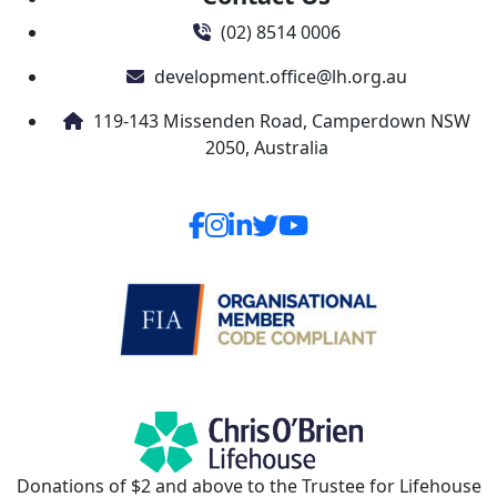
(02) 8514 0006
development.office@lh.org.au
119-143 Missenden Road, Camperdown NSW
2050, Australia
Donations of $2 and above to the Trustee for Lifehouse