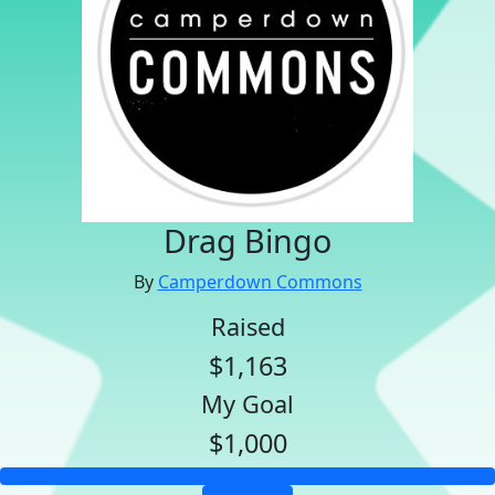
Drag Bingo
By
Camperdown Commons
Raised
$1,163
My Goal
$1,000