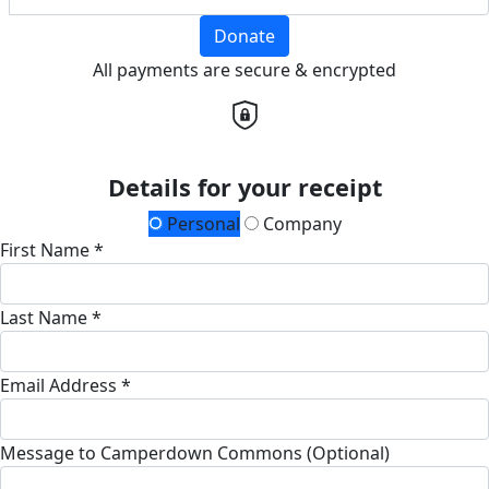
Donate
All payments are secure & encrypted
Details for your receipt
Personal
Company
First Name *
Last Name *
Email Address *
Message to Camperdown Commons (Optional)