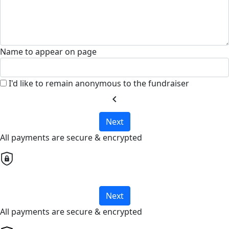
Name to appear on page
I'd like to remain anonymous to the fundraiser
chevron_left
Next
All payments are secure & encrypted
Next
All payments are secure & encrypted