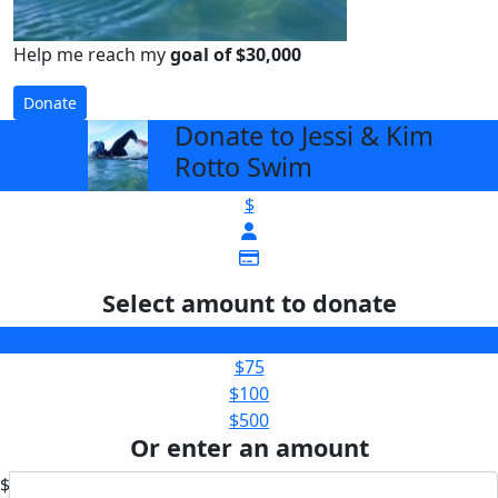
Help me reach my
goal of $30,000
Donate
Donate to Jessi & Kim
arrow_back
Rotto Swim
$
Select amount to donate
$50
$75
$100
$500
Or enter an amount
$