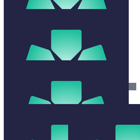
$
27.81
Paul Jensen
$
106.12
Lana
Go hard or go home… you got this!
$
30
Fee
Just remember you can swallow minties but not
chewing gum
$
106.12