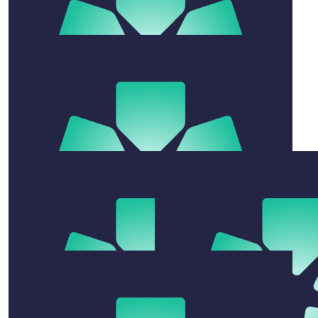
$
106.12
Jeannie Newman
What incredible champs! And a great cause.
$
54.12
Lisa Sharp
Go Legends.
$
22.58
Xena
Super proud Coach Kim & Jesse You girls are absolute
weapons