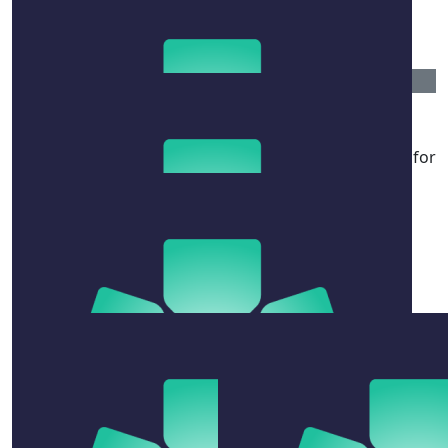
Hug a quokka for us
$
54.12
Jodie Nelson
You’ve got this shazza. You’ve trained your whole life for
this 🤪
$
54.12
Eva Boobzo
Any dick can swim 10km, and you’re not just any dick
$
100
Austin Rathe