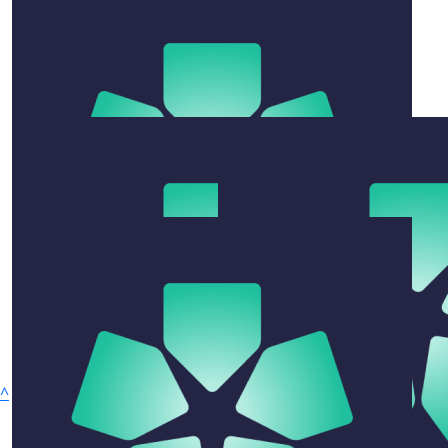
Go girls it’s a great cause
Jodie Towney
What an amazing achievement 👏🏾
$
50
Max Power
No stopping to play with the quokkas
$
105.50
Ben Bailey
Congrats girls- great effort
$
105.50
^
Sharron & Steve
Privacy Policy