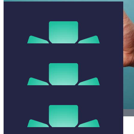
Kimball And Kat
I’d prefer if you didn’t get torpedoed by a great white
thanks.
$
105.50
$
79.13
Dani Smith
Margie Has
Biggest legends!!!!
Go team Ro
$
105.50
Judy Howen
$
79.13