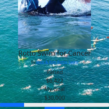
Rotto Swim for Cancer
By
Jessi & Kim Rotto Swim
Raised
$6,422
My Goal
$30,000