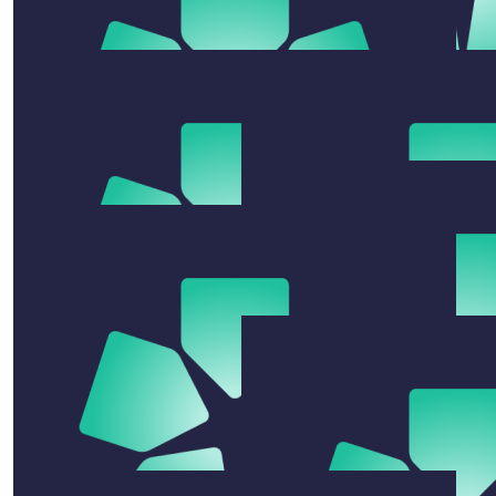
$
54.12
The Nvs
Go Kim. We’re in awe of you and your guts to have a
crack at this swim. You are the envy of the NVs 😜
$
54.12
$
104.92
Rachele Bryan
Jenny Mi
Good luck 😊
Good luck Jess
$
22.58
Merindah Overhall
Rotto Virtual swim donation yewwwww