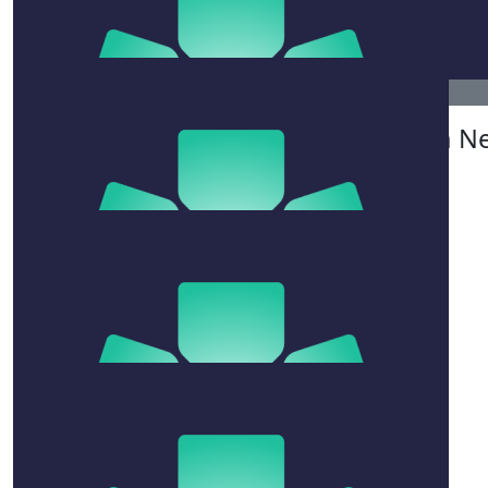
Rebecca Black
Tom Col
Well done- fabulous work!!!
$
515.50
Brendan N
$
106.12
Frank Oxley
Had to add another donation for fins penalty !!
$
106.12
Monica Koyama
Better late than never