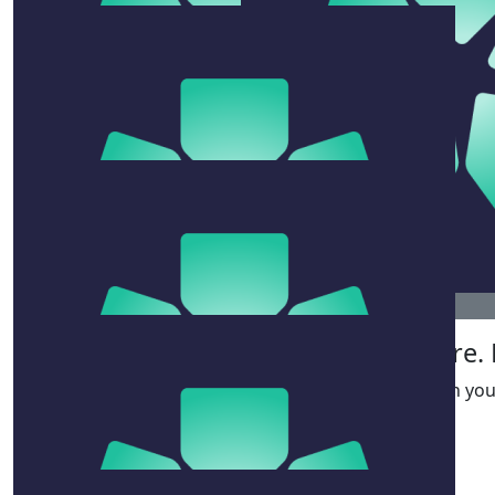
$
106.12
Will, Beth, Milly, Coco
$
100
Brooke Farris
You’re both awesome. Swim hard friends.
$
156.45
$
106.12
Phoebe & Olivia
Clare.
Fantastic work team!
Good on you 
$
33.15