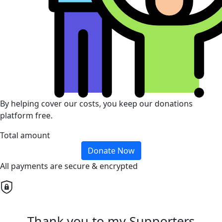
By helping cover our costs, you keep our donations
platform free.
Total amount
Donate Now
All payments are secure & encrypted
Thank you to my Supporters