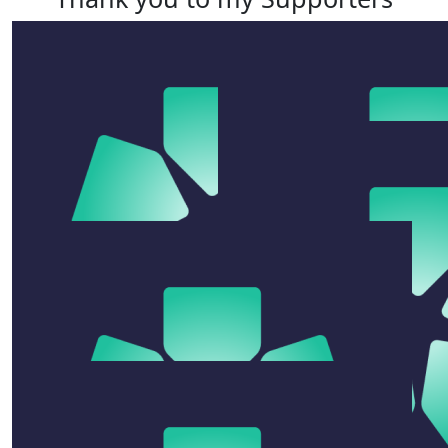
$
54.12
$
54.12