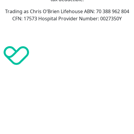
Trading as Chris O’Brien Lifehouse ABN: 70 388 962 804
CFN: 17573 Hospital Provider Number: 0027350Y