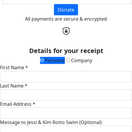
Donate
All payments are secure & encrypted
Details for your receipt
Personal
Company
First Name *
Last Name *
Email Address *
Message to Jessi & Kim Rotto Swim (Optional)