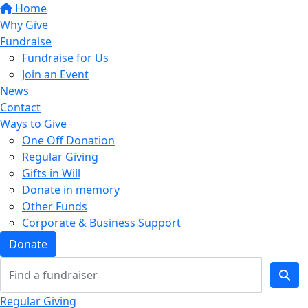
Home
Why Give
Fundraise
Fundraise for Us
Join an Event
News
Contact
Ways to Give
One Off Donation
Regular Giving
Gifts in Will
Donate in memory
Other Funds
Corporate & Business Support
Donate
Regular Giving