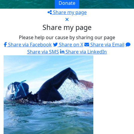
Donate
Share my page
Share my page
Please help our cause by sharing our page
Share via Facebook
Share on X
Share via Email
Share via SMS
Share via LinkedIn