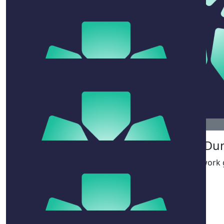
$
106.12
$
22.58
Simmo
Judy Ho
Go Kimmie!!!! Rockit!!
$
38.33
John Ox
$
33.15
So
Kitty Fahey
Legends! GEDDIT! 🐬🐬
$
54.12
Jeff Du
Great work g
$
106.12
Robb & Jo & Arden & Gideon