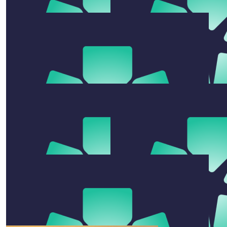
Scott, Mary And Banjo
No fighting and no dying. Go girls! Scott, Mary and
Banjo x
$
100
Ange And Ryno Eldo
So proud of you Kimmy💕 ⭐️💕
$
106.12
$
27.81
Zane Eldridge
Judy Ho
Go girls
$
555