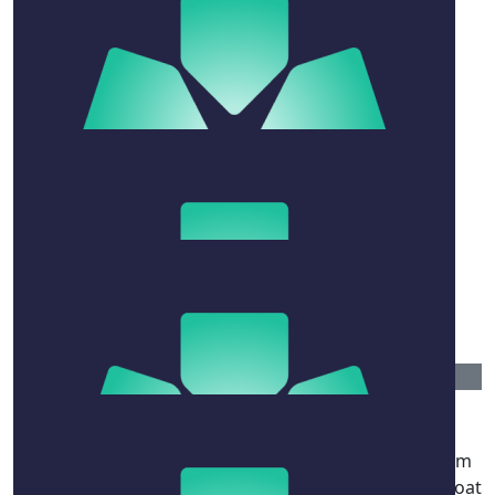
$
106.12
Graham Fish
Freestyle to Rotto, butterfly back 👊👊🫡
$
54.12
Wade
Go Kim ya animal do it for mt druit
$
52.92
Rebecca Woods
Just when you think you can’t swim another km, swim
another two :) .. think of me yelling at you from the boat