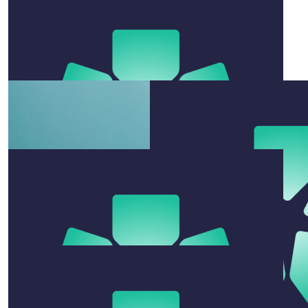
Trudy Anderson
Go you good thing. Tx
$
106.12
Swannie, Trento, Breesy, Sailor
Absolute weapons!!!! BIG love xo
$
200
Rachel Grimes
All the best for the swim!!
$
52.92
Prue Newton