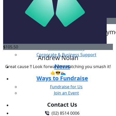
Good Luck Girls ! You’ll smash it 🤩
Why Give
Ways to Give
$
52.75
$
250
One Off Donation
Saxon Lumsden
Anonym
Regular Giving
Gifts in Will
$
105.50
Donate in memory
Corporate & Business Support
Andrew Nolan
News
Great cause !! Look forward to watching you smash it!
🤙😎🏊‍♀️
Ways to Fundraise
Fundraise for Us
Join an Event
Contact Us
(02) 8514 0006