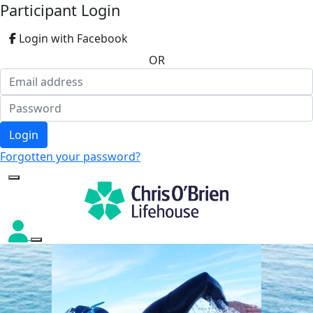
Participant Login
Login with Facebook
OR
Login
Forgotten your password?