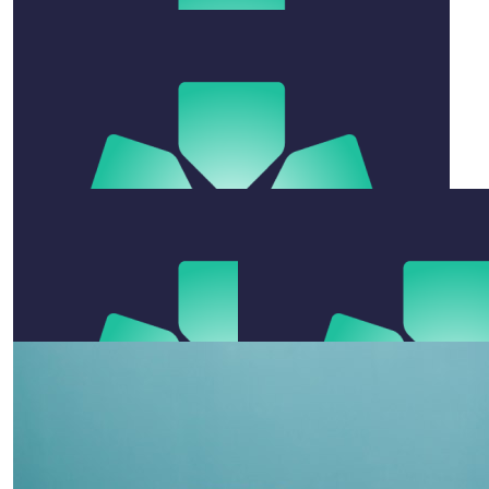
x
$
200
Annabelle Smith
$
105.50
Sandy & Dave English
Go legends for a great cause.
$
105.50
Lyn If Hallinan
$
520