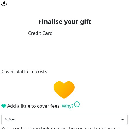
Finalise your gift
Credit Card
Cover platform costs
info
Add a little to cover fees.
Why?
5.5%
Your contribution helps cover the costs of fundraising.