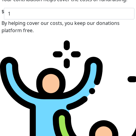
$
By helping cover our costs, you keep our donations
platform free.