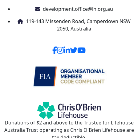
development.office@lh.org.au
119-143 Missenden Road, Camperdown NSW
2050, Australia
Donations of $2 and above to the Trustee for Lifehouse
Australia Trust operating as Chris O'Brien Lifehouse are
tax deductible.