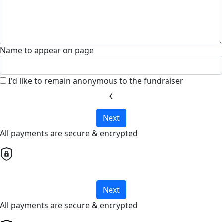
Name to appear on page
I'd like to remain anonymous to the fundraiser
chevron_left
Next
All payments are secure & encrypted
Next
All payments are secure & encrypted