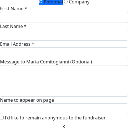
Personal
Company
First Name *
Last Name *
Email Address *
Message to Maria Comitogianni (Optional)
Name to appear on page
I'd like to remain anonymous to the fundraiser
chevron_left