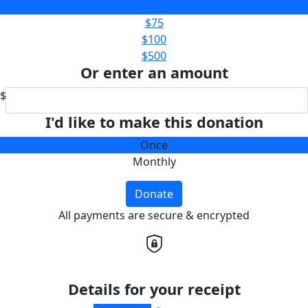
$50
$75
$100
$500
Or enter an amount
$
I'd like to make this donation
Once
Monthly
Donate
All payments are secure & encrypted
Details for your receipt