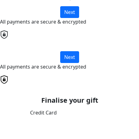
Next
All payments are secure & encrypted
Next
All payments are secure & encrypted
Finalise your gift
Credit Card