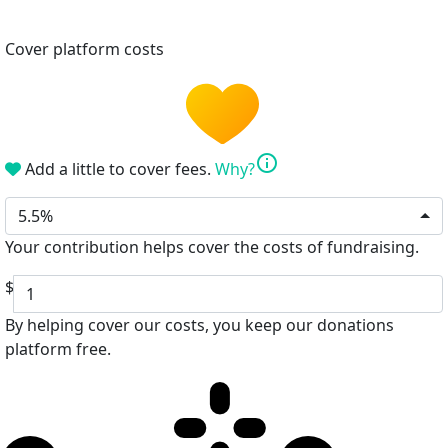
Cover platform costs
info
Add a little to cover fees.
Why?
5.5%
Your contribution helps cover the costs of fundraising.
$
By helping cover our costs, you keep our donations
platform free.