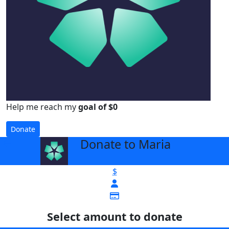
Help me reach my
goal of $0
Donate
Donate to Maria
arrow_back
$
Select amount to donate