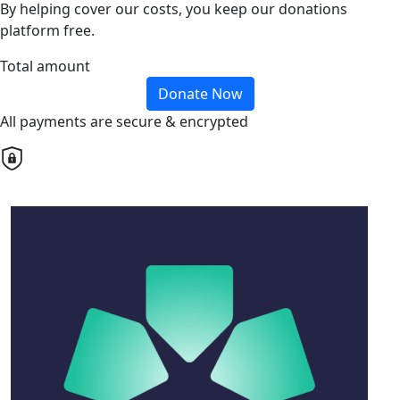
By helping cover our costs, you keep our donations
platform free.
Total amount
Donate Now
All payments are secure & encrypted