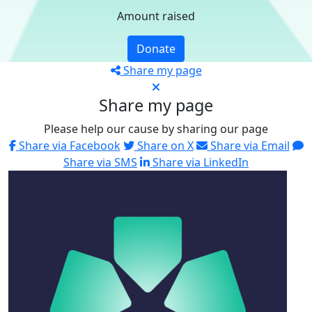
Amount raised
Donate
Share my page
Share my page
Please help our cause by sharing our page
Share via Facebook
Share on X
Share via Email
Share via SMS
Share via LinkedIn