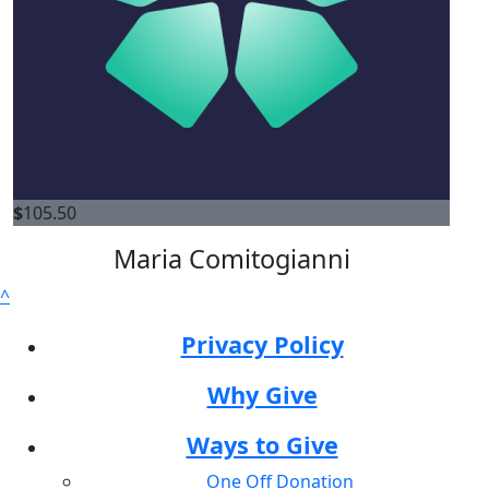
$
105.50
Maria Comitogianni
^
Privacy Policy
Why Give
Ways to Give
One Off Donation