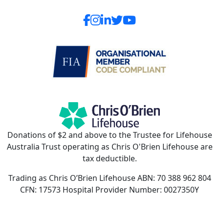
Donations of $2 and above to the Trustee for Lifehouse
Australia Trust operating as Chris O'Brien Lifehouse are
tax deductible.
Trading as Chris O’Brien Lifehouse ABN: 70 388 962 804
CFN: 17573 Hospital Provider Number: 0027350Y