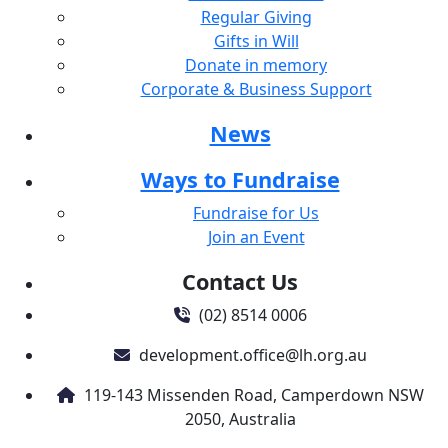
Regular Giving
Gifts in Will
Donate in memory
Corporate & Business Support
News
Ways to Fundraise
Fundraise for Us
Join an Event
Contact Us
(02) 8514 0006
development.office@lh.org.au
119-143 Missenden Road, Camperdown NSW
2050, Australia