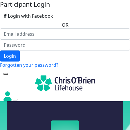
Participant Login
Login with Facebook
OR
Login
Forgotten your password?