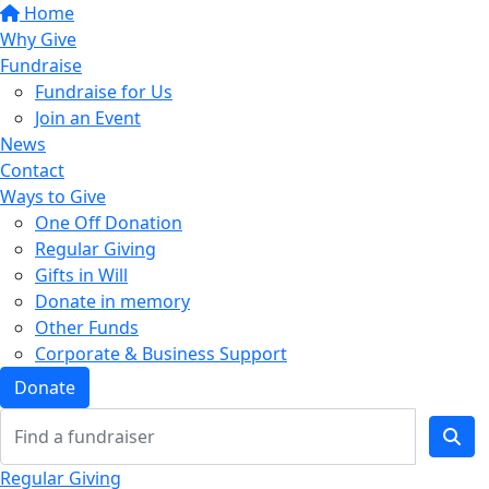
Home
Why Give
Fundraise
Fundraise for Us
Join an Event
News
Contact
Ways to Give
One Off Donation
Regular Giving
Gifts in Will
Donate in memory
Other Funds
Corporate & Business Support
Donate
Regular Giving