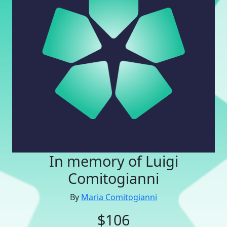
In memory of Luigi
Comitogianni
By
Maria Comitogianni
$106