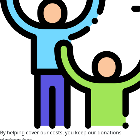
By helping cover our costs, you keep our donations