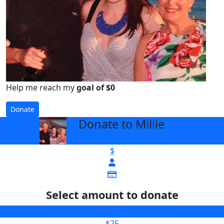
Help me reach my
goal of $0
Donate
Donate to Millie
arrow_back
$
Select amount to donate
$50
$75