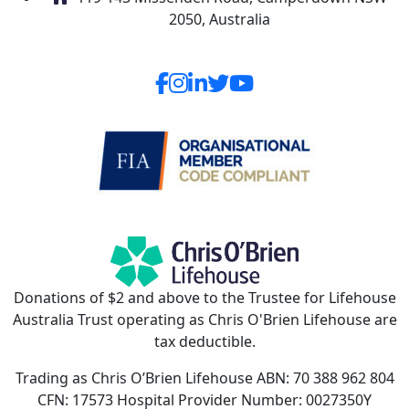
2050, Australia
Donations of $2 and above to the Trustee for Lifehouse
Australia Trust operating as Chris O'Brien Lifehouse are
tax deductible.
Trading as Chris O’Brien Lifehouse ABN: 70 388 962 804
CFN: 17573 Hospital Provider Number: 0027350Y