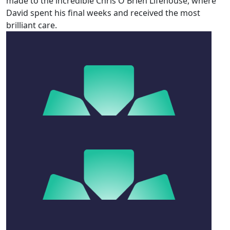
made to the incredible Chris O'Brien Lifehouse, where
David spent his final weeks and received the most
brilliant care.