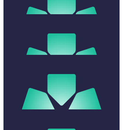
up. I’m here for you and Susan. (Up the hill.)
$
80.25
Anonymous
$
54.12
Annette Spencer
With love
$
106.12
Jennine Glavich
With love Jennine & Robert xx