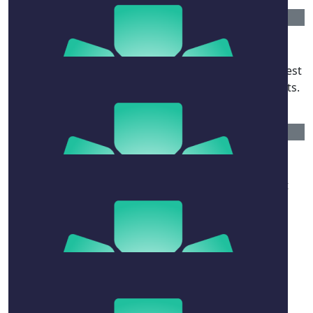
$
263.75
Alexandra Joel & Philip Mason
In memory of our magnificent friend: he had the finest
palate, the quickest wit and the very kindest of hearts.
$
106.12
Jane De Teliga
Thank you to David for his enriching and ebullient
presence in so many of our lives.
$
54.12
Ros Renwick
Remembering some terrific lunches! Thanks David.