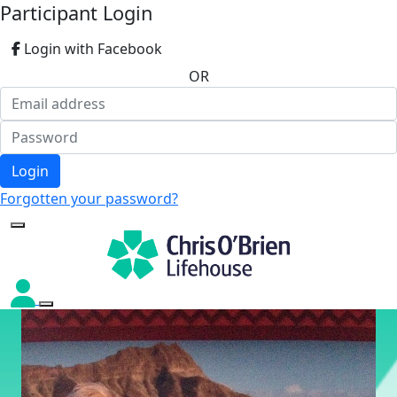
Participant Login
Login with Facebook
OR
Login
Forgotten your password?