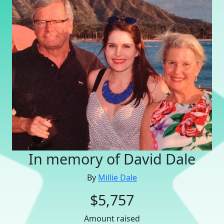
In memory of David Dale
By
Millie Dale
$5,757
Amount raised