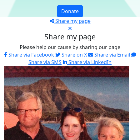
Donate
Share my page
Share my page
Please help our cause by sharing our page
Share via Facebook
Share on X
Share via Email
Share via SMS
Share via LinkedIn