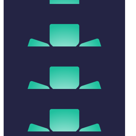
$
2.02k
Susan Williams
My sweetheart
$
200
Millie Dale
Father’s Day ❤️
$
54.12
Chriss Rennie
$
106.12