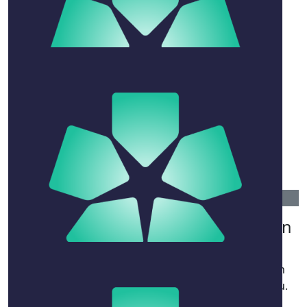
$
263.75
Richard Walsh
$
200
Michael
Bon voyage David
$
106.12
Linda Cumines, Russ, Rhys And Ryan
Little
David your cheekiness will be sadly missed though
everyone will always smile when we remember you.