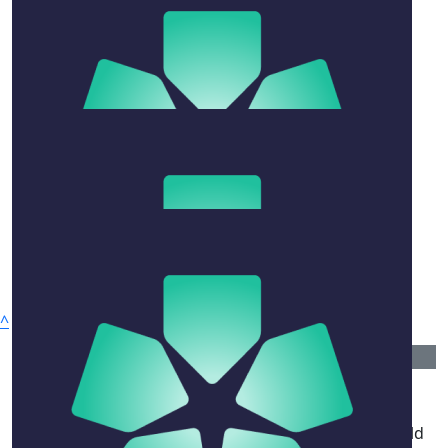
Sheridan Jobbins
A bouquet of friendship to all who loved him.
$
54.12
Jade Raza
$
106.12
Bindy And Ian Perryman
With much love
^
$
520
Privacy Policy
Peter Hall
Why Give
David brought so much joy and wisdom to the world