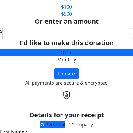
$100
$500
Or enter an amount
$
I'd like to make this donation
Once
Monthly
Donate
All payments are secure & encrypted
Details for your receipt
Personal
Company
First Name *