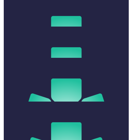
James & Sam
Much love to you all xx
$
263.75
Fiona Williams
xxxxxxxxx
$
54.12
Jessica Dimech
❤️
$
106.12
Lucinda Blue