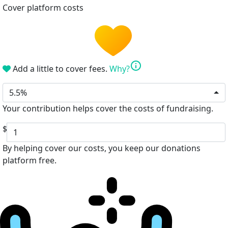
Cover platform costs
info
Add a little to cover fees.
Why?
5.5%
Your contribution helps cover the costs of fundraising.
$
By helping cover our costs, you keep our donations
platform free.