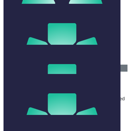
$
158.25
Armando And Gemma
$
106.12
Bill And Jenni
$
54.12
Louise Ravelli, Kerrie Davies, And
Colleagues, Unsw
Among many other attributes, a gifted and respected
teacher; highly valued at UNSW.
$
54.12