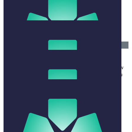
$
80.25
Arabella Mason & Kieran Muir
Sending lots of love, and tiramisu. Arabella & Kieran
$
158.25
Nell Gs
Sending you all my love in such a difficult time. How
lucky to have shared so much happy time with you
three.
$
106.12
Rose-anne Manns
It was a joy to team-teach with David.