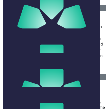
$
106.12
John And Dorry Piggott
Very moving celebration this morning. When Susan
recalled David's desire to get Millie to an Italian
restaurant, it reminded me of a lunch at Pulcinella
when my son Andrew (now 41) was 5 weeks old, and
under the table (literally), That was the day he first
tasted mascarpone, courtesy of David and his spoon.
No ill effects.
$
106.12
Diana Simmonds
Hey Millie - your dad was my saviour, mentor,
inspiration, and brilliant leader. Funny as a fit, kind,
decent and friend. I was fortunate that he scooped me