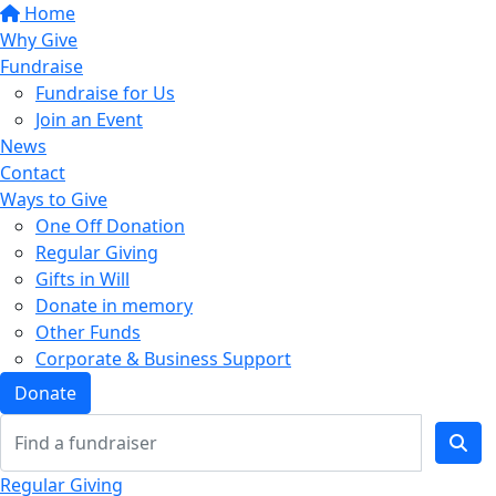
Home
Why Give
Fundraise
Fundraise for Us
Join an Event
News
Contact
Ways to Give
One Off Donation
Regular Giving
Gifts in Will
Donate in memory
Other Funds
Corporate & Business Support
Donate
Regular Giving