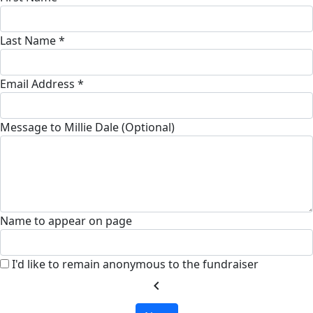
Last Name *
Email Address *
Message to Millie Dale (Optional)
Name to appear on page
I'd like to remain anonymous to the fundraiser
chevron_left