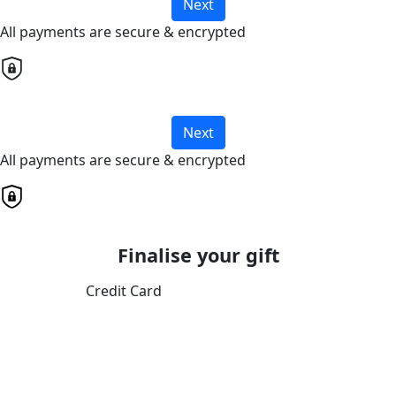
Next
All payments are secure & encrypted
Next
All payments are secure & encrypted
Finalise your gift
Credit Card