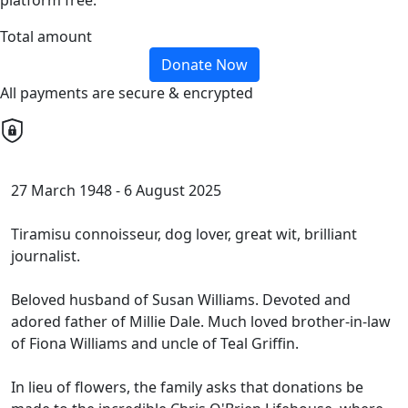
platform free.
Total amount
Donate Now
All payments are secure & encrypted
27 March 1948 -
6 August 2025
Tiramisu connoisseur, dog lover, great wit, brilliant
journalist.
Beloved husband of
Susan Williams.
Devoted and
adored father of Millie Dale
.
Much loved brother-in-law
of Fiona Williams and uncle of Teal Griffin.
In lieu of flowers, the family asks that donations be