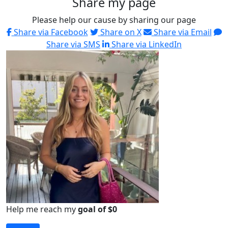
Share my page
Please help our cause by sharing our page
Share via Facebook
Share on X
Share via Email
Share via SMS
Share via LinkedIn
Help me reach my
goal of $0