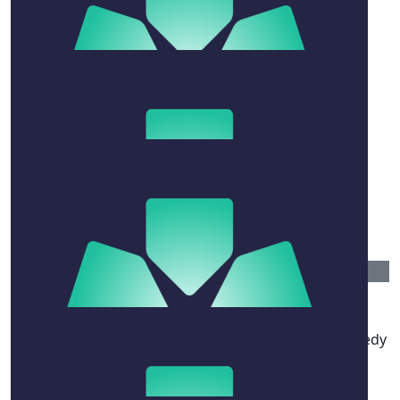
$
10.44
Taylor Skelton
$
20.88
Bonnie Green
$
20.88
Lucia Carlton
$
52.20
Anonymous
Wish you guys all the best mate Hope she has a speedy
recovery