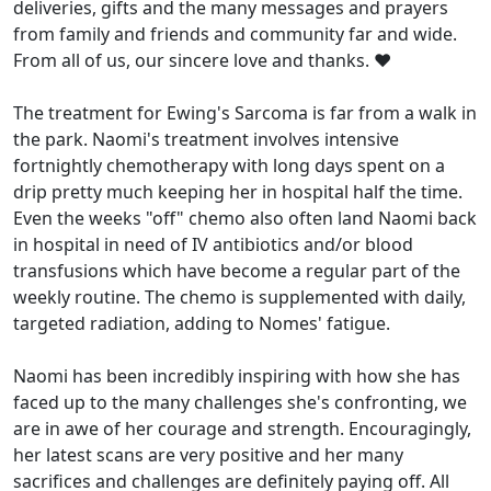
deliveries, gifts and the many messages and prayers
from family and friends and community far and wide.
From all of us, our sincere love and thanks. ❤️
The treatment for Ewing's Sarcoma is far from a walk in
the park. Naomi's treatment involves intensive
fortnightly chemotherapy with long days spent on a
drip pretty much keeping her in hospital half the time.
Even the weeks "off" chemo also often land Naomi back
in hospital in need of IV antibiotics and/or blood
transfusions which have become a regular part of the
weekly routine. The chemo is supplemented with daily,
targeted radiation, adding to Nomes' fatigue.
Naomi has been incredibly inspiring with how she has
faced up to the many challenges she's confronting, we
are in awe of her courage and strength. Encouragingly,
her latest scans are very positive and her many
sacrifices and challenges are definitely paying off. All