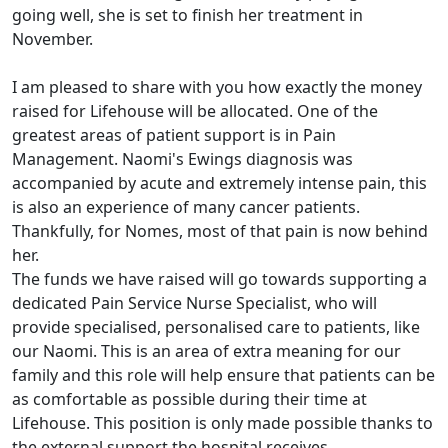
going well, she is set to finish her treatment in
November.
I am pleased to share with you how exactly the money
raised for Lifehouse will be allocated. One of the
greatest areas of patient support is in Pain
Management. Naomi's Ewings diagnosis was
accompanied by acute and extremely intense pain, this
is also an experience of many cancer patients.
Thankfully, for Nomes, most of that pain is now behind
her.
The funds we have raised will go towards supporting a
dedicated Pain Service Nurse Specialist, who will
provide specialised, personalised care to patients, like
our Naomi. This is an area of extra meaning for our
family and this role will help ensure that patients can be
as comfortable as possible during their time at
Lifehouse. This position is only made possible thanks to
the external support the hospital receives.