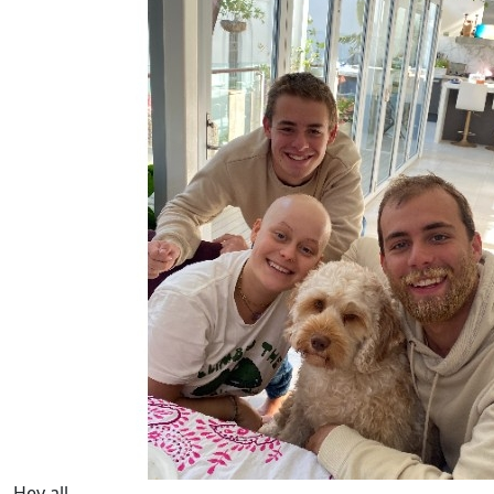
Hey all,