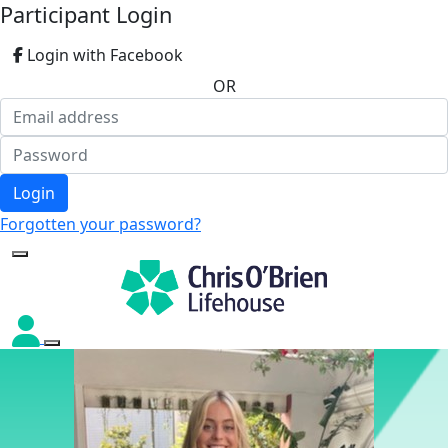
Participant Login
Login with Facebook
OR
Login
Forgotten your password?