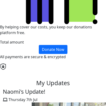
By helping cover our costs, you keep our donations
platform free.
Total amount
Donate Now
All payments are secure & encrypted
My Updates
Naomi's Update!
Thursday 7th Jul