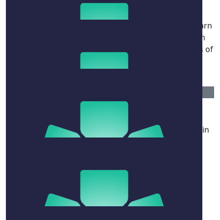
Bec Thompson (pedley)
Beautiful Mandy and Naomi - I’m so distressed to learn
what you’ve been going through. Wishing you both
strength and Naomi a swift return to full health. Lots of
love to you and your family. xoxoxo
$
52.75
Lola
Your bravery and courage is inspiring, keeping you in
my prayers❤️
$
211
Steven Aspros