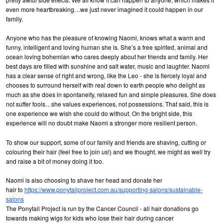
even more heartbreaking…we just never imagined it could happen in our
family.
Anyone who has the pleasure of knowing Naomi, knows what a warm and
funny, intelligent and loving human she is. She’s a free spirited, animal and
ocean loving bohemian who cares deeply about her friends and family. Her
best days are filled with sunshine and salt water, music and laughter. Naomi
has a clear sense of right and wrong, like the Leo - she is fiercely loyal and
chooses to surround herself with real down to earth people who delight as
much as she does in spontaneity, relaxed fun and simple pleasures. She does
not suffer fools…she values experiences, not possessions. That said, this is
one experience we wish she could do without. On the bright side, this
experience will no doubt make Naomi a stronger more resilient person.
To show our support, some of our family and friends are shaving, cutting or
colouring their hair (feel free to join us!) and we thought, we might as well try
and raise a bit of money doing it too.
Naomi is also choosing to shave her head and donate her
hair to
https://www.ponytailproject.com.au/supporting-salons/sustainable-
salons
The Ponytail Project is run by the Cancer Council - all hair donations go
towards making wigs for kids who lose their hair during cancer