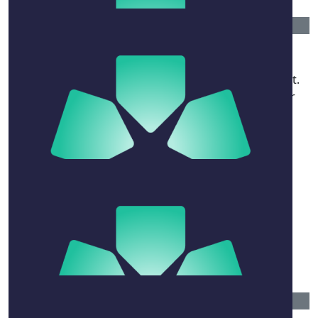
$
600
Tim Gage
All the best with the in going journey and treatment.
May the the strength of family, friends and all your
support networks help you with your battle.
$
31.65
Coppola Family
$
52.75
Tia Hughes
$
520