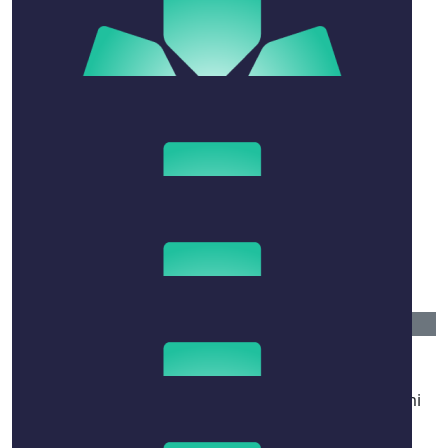
$
20
Vivian Kroitor
Sending so much love and my best wishes to Naomi
and the fam!! 💛💛💛 what a woman 😍🙏