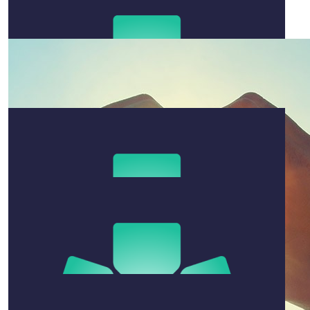
$
50
Brooke Jones
Best of luck Naomi 🖤
$
200
Bob Wheeldon
I went to uni with your dad Mark - i'm sure the burgess
family will win this fight and I'm happy to support the
cause Best Bob
$
500
Mark Hovey