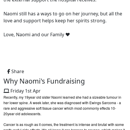
Naomi still has a ways to go on her journey, but all the
love and support helps keep her spirits strong.
Love, Naomi and our Family ❤️
Share
Why Naomi's Fundraising
Friday 1st Apr
Recently, my 19year old sister Naomi learned she had a sizeable tumour in
her lower spine. A week later, she was diagnosed with Ewings Sarcoma - a
rare and aggressive soft tissue cancer which most commonly effects 10-
20year old adolescents.
Cancer is as rough as it comes, the treatment is intense and brutal with some
pretty awful side effects. We all know it can happen to anyone, which makes it