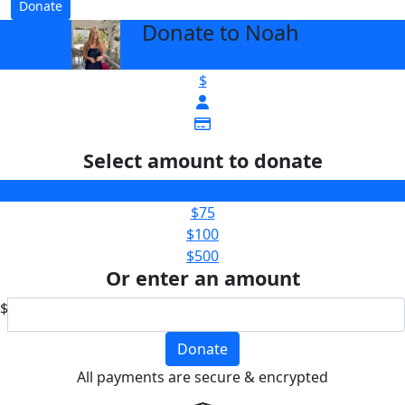
Donate
Donate to Noah
arrow_back
$
Select amount to donate
$50
$75
$100
$500
Or enter an amount
$
Donate
All payments are secure & encrypted