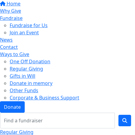
Home
Why Give
Fundraise
Fundraise for Us
Join an Event
News
Contact
Ways to Give
One Off Donation
Regular Giving
Gifts in Will
Donate in memory
Other Funds
Corporate & Business Support
Donate
Regular Giving