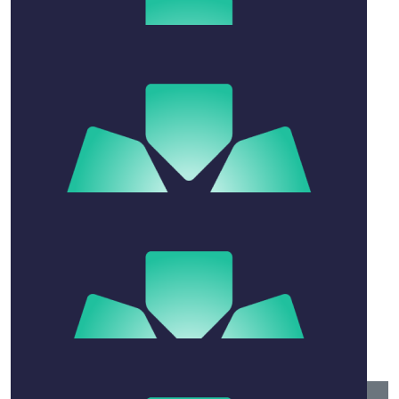
$
21.10
Eliza Laundy
$
50
Josh Smith
$
520
Andrew & Felecia Harris
$
21.10
Lera
$
52.75