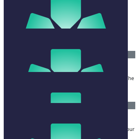
wishing you all the best ♡ - a friend of a friend
$
52.20
Anonymous
$
52.20
Dean Carrigan
Wishing you all the best with your recovery Naomi. The
Carrigans xx
$
515
Burgess-hoar Family
Sending love and strength to you Naomi and to all your
family. xxx