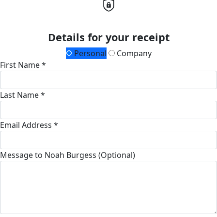
Details for your receipt
Personal
Company
First Name *
Last Name *
Email Address *
Message to Noah Burgess (Optional)