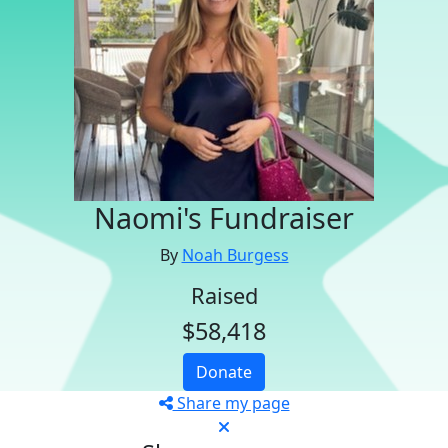
Naomi's Fundraiser
By
Noah Burgess
Raised
$58,418
Donate
Share my page