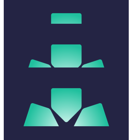
Tilly Wenck
$
52.20
Mark Steble
$
20.88
Anonymous
$
52.20
Joshua Gentle
$
104.40
Andrew Thomas Rigby