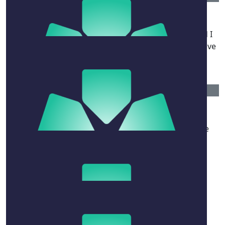
Angus Horton
Hey mate, I'm really sorry to hear about Naomi and I
hope you and the family are okay. Please send my love
to her ❤️
$
52.75
Dean Watling
Wishing Noah and her family all the best, from The
Barrier Attendant family and members.
$
284.85
Kyle Osullivan
❤️