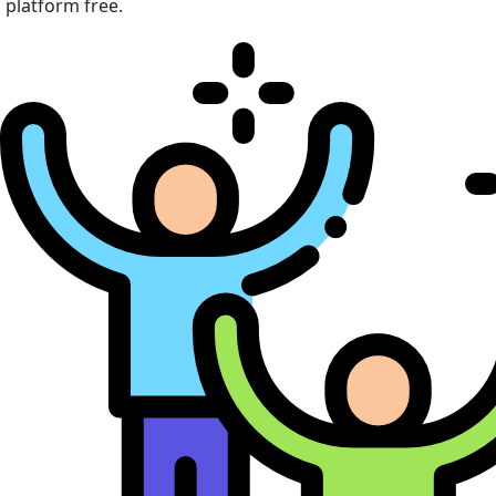
platform free.