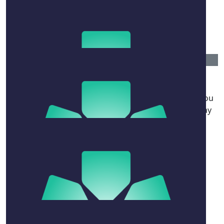
$
52.20
James Deakin-bell
$
50
Milo Atkinson
All the best Nai, know we haven’t met much but if you
can land Harris then your as pure as they come. Stay
strong queen.
$
50
Kate Pulsford
$
41.76