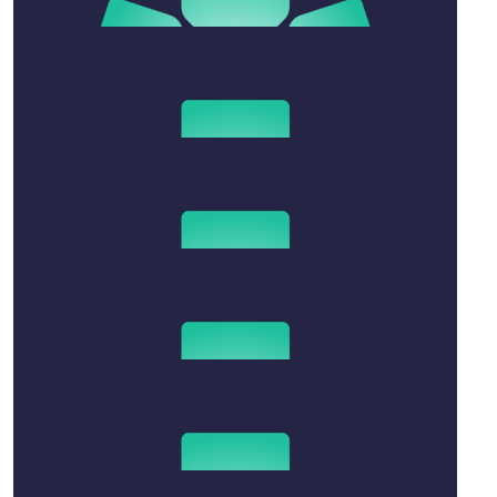
$
208.80
Dan, George, And Billie
Sending lots of hugs and love
$
25
Anonymous
$
50
Melissa Lueckl
Mandy - my love and thoughts are with you all.
$
52.20