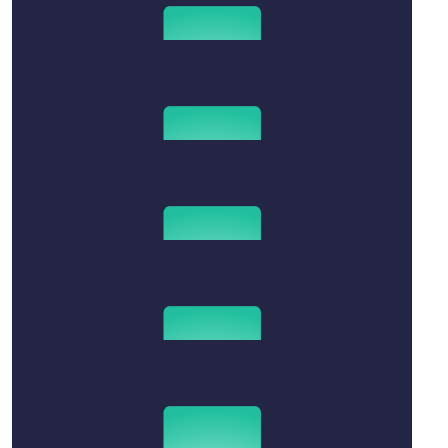
$
2.02k
Lillian Neylon And Family
$
1.02k
Wotherspoon Family
Thinking of you Naomi
$
50
Michelle Chinnery
$
15.66
Anonymous