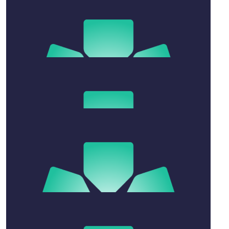
$
52.75
Annabelle Rose
$
10.55
Anonymous
Here have some gravy
$
211
Matt
❤️❤️
$
31.65
Anonymous