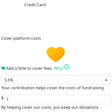
Credit Card
Cover platform costs
info
Add a little to cover fees.
Why?
5.5%
Your contribution helps cover the costs of fundraising.
$
By helping cover our costs, you keep our donations