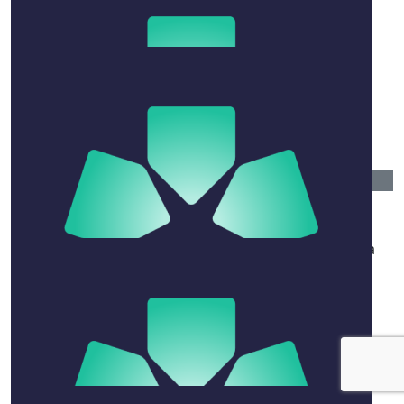
Toby Rose
$
241.16
Tamarama
Woof woof pee pee time hurry home
$
50
Larissa Ozog
Just a St Caths old girl supporting your sister and a
good cause. You go girl!
$
52.20
Maria And Georgia Michael