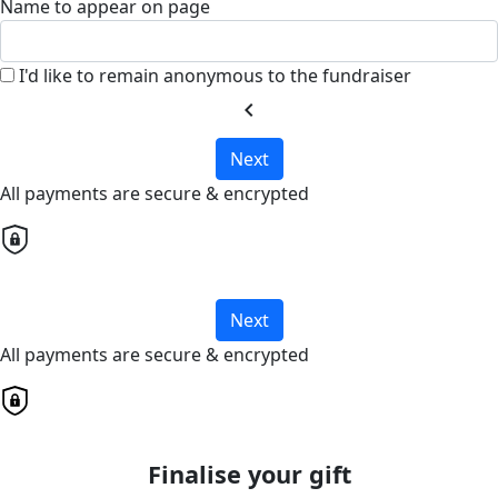
Name to appear on page
I'd like to remain anonymous to the fundraiser
chevron_left
Next
All payments are secure & encrypted
Next
All payments are secure & encrypted
Finalise your gift