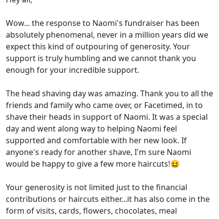
Wow... the response to Naomi's fundraiser has been
absolutely phenomenal, never in a million years did we
expect this kind of outpouring of generosity. Your
support is truly humbling and we cannot thank you
enough for your incredible support.
The head shaving day was amazing. Thank you to all the
friends and family who came over, or Facetimed, in to
shave their heads in support of Naomi. It was a special
day and went along way to helping Naomi feel
supported and comfortable with her new look. If
anyone's ready for another shave, I'm sure Naomi
would be happy to give a few more haircuts!😆
Your generosity is not limited just to the financial
contributions or haircuts either...it has also come in the
form of visits, cards, flowers, chocolates, meal