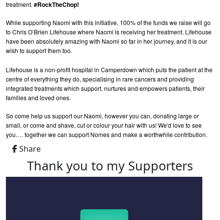
treatment.
#RockTheChop!
While supporting Naomi with this initiative, 100% of the funds we raise will go
to Chris O’Brien Lifehouse where Naomi is receiving her treatment. Lifehouse
have been absolutely amazing with Naomi so far in her journey, and it is our
wish to support them too.
Lifehouse is a non-profit hospital in Camperdown which puts the patient at the
centre of everything they do, specialising in rare cancers and providing
integrated treatments which support, nurtures and empowers patients, their
families and loved ones.
So come help us support our Naomi, however you can, donating large or
small, or come and shave, cut or colour your hair with us! We'd love to see
you…. together we can support Nomes and make a worthwhile contribution.
Share
Thank you to my Supporters