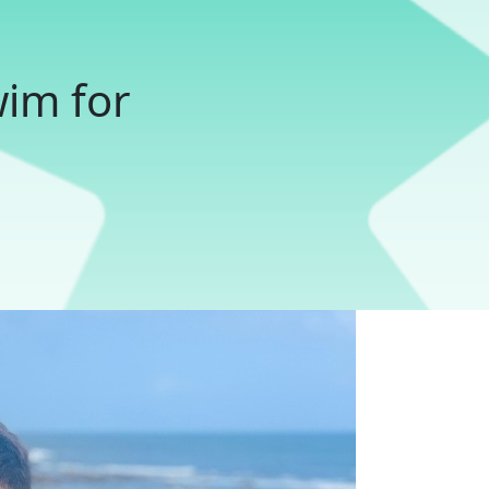
wim for