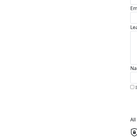
Em
Le
Na
Al