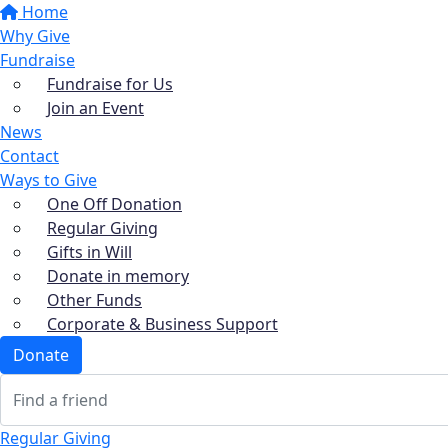
Home
Why Give
Fundraise
Fundraise for Us
Join an Event
News
Contact
Ways to Give
One Off Donation
Regular Giving
Gifts in Will
Donate in memory
Other Funds
Corporate & Business Support
Donate
Regular Giving