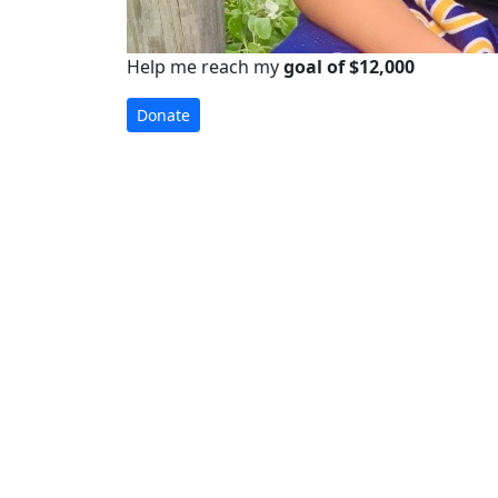
Help me reach my
goal of $12,000
Donate