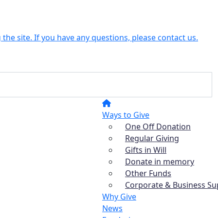
the site. If you have any questions, please contact us.
Ways to Give
One Off Donation
Regular Giving
Gifts in Will
Donate in memory
Other Funds
Corporate & Business Su
Why Give
News