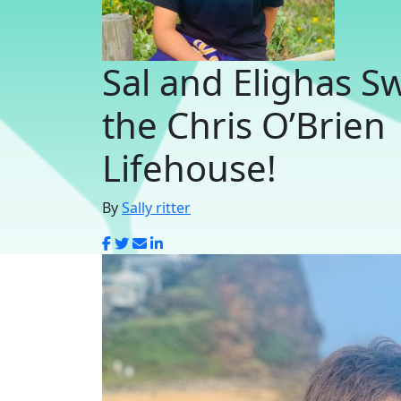
Sal and Elighas S
the Chris O’Brien
Lifehouse!
By
Sally ritter