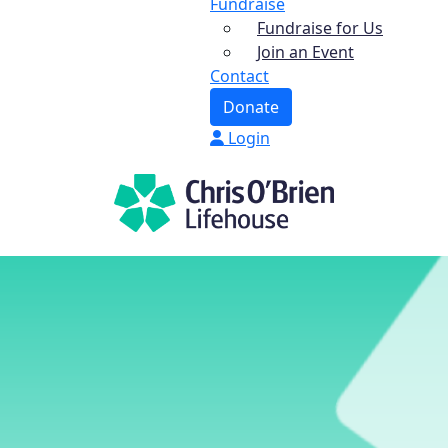
Fundraise
Fundraise for Us
Join an Event
Contact
Donate
Login