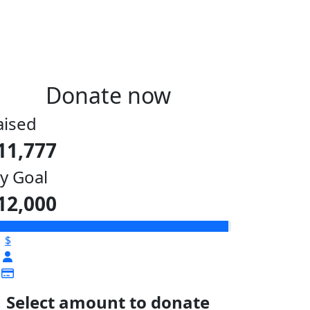
Donate now
aised
11,777
y Goal
12,000
$
Select amount to donate