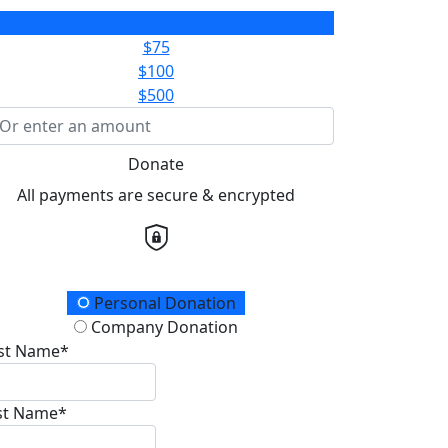
$50
$75
$100
$500
Donate
All payments are secure & encrypted
onation Type
Personal Donation
Company Donation
rst Name*
st Name*