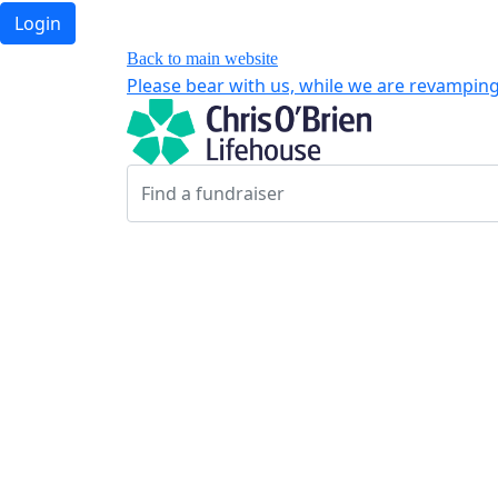
Login
Back to main website
Please bear with us, while we are revamping 