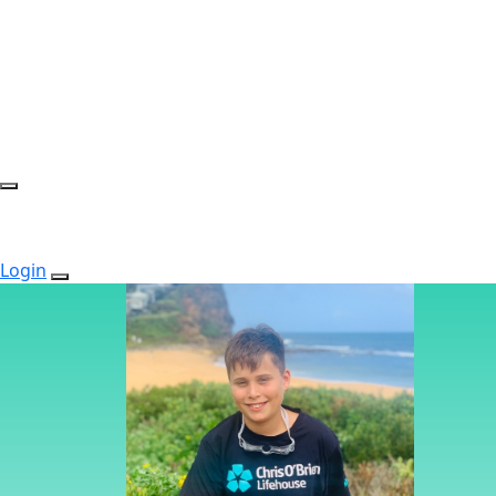
Login