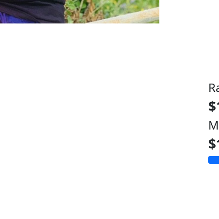
R
$
M
$