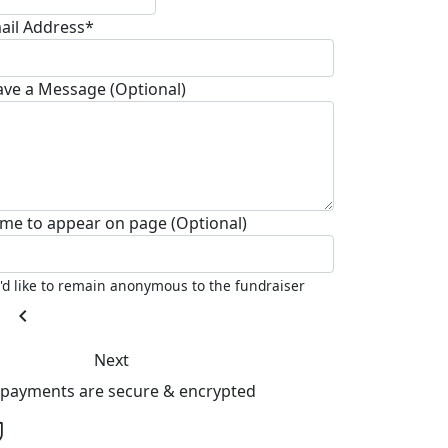
ail Address*
ave a Message (Optional)
me to appear on page (Optional)
I'd like to remain anonymous to the fundraiser
chevron_left
Next
l payments are secure & encrypted