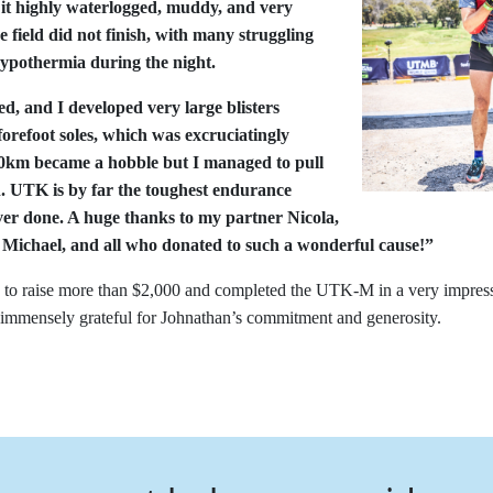
 it highly waterlogged, muddy, and very
e field did not finish, with many struggling
hypothermia during the night.
d, and I developed very large blisters
orefoot soles, which was excruciatingly
 80km became a hobble but I managed to pull
h. UTK is by far the toughest endurance
ver done. A huge thanks to my partner Nicola,
 Michael, and all who donated to such a wonderful cause!”
to raise more than $2,000 and completed the UTK-M in a very impres
immensely grateful for Johnathan’s commitment and generosity.