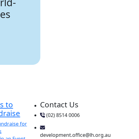
rld-
ies
s to
Contact Us
draise
(02) 8514 0006
undraise for
s
development.office@lh.org.au
in an Event