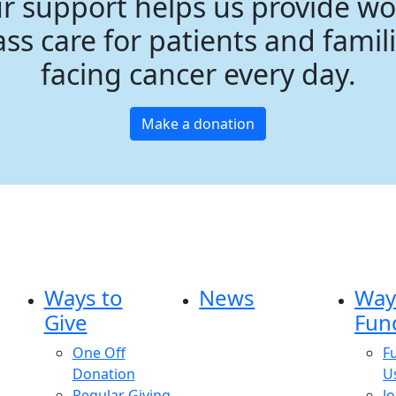
r support helps us provide wo
ass care for patients and famil
facing cancer every day.
Make a donation
Ways to
News
Way
Give
Fun
One Off
F
Donation
U
Regular Giving
Jo