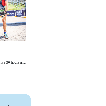
sive 30 hours and