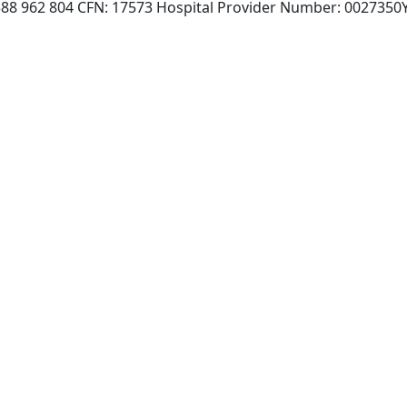
 388 962 804 CFN: 17573 Hospital Provider Number: 0027350