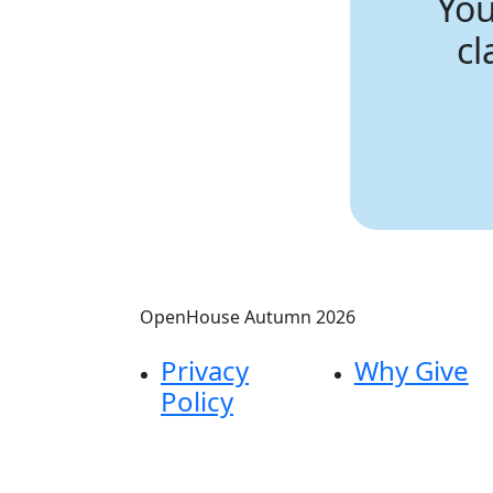
You
cl
OpenHouse Autumn 2026
Privacy
Why Give
Policy