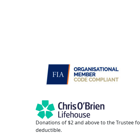
Donations of $2 and above to the Trustee for
deductible.