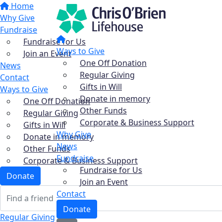
Home
Why Give
Fundraise
Fundraise for Us
Ways to Give
Join an Event
One Off Donation
News
Regular Giving
Contact
Gifts in Will
Ways to Give
Donate in memory
One Off Donation
Other Funds
Regular Giving
Corporate & Business Support
Gifts in Will
Why Give
Donate in memory
News
Other Funds
Fundraise
Corporate & Business Support
Fundraise for Us
Donate
Join an Event
Contact
Donate
Regular Giving