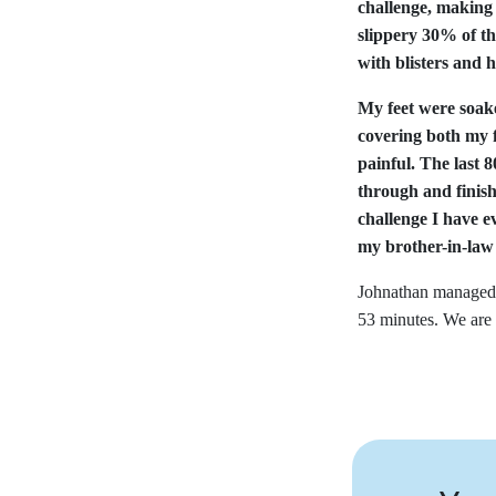
challenge, making
slippery 30% of th
with blisters and 
My feet were soake
covering both my f
painful. The last
through and finis
challenge I have e
my brother-in-law
Johnathan managed 
53 minutes. We are 