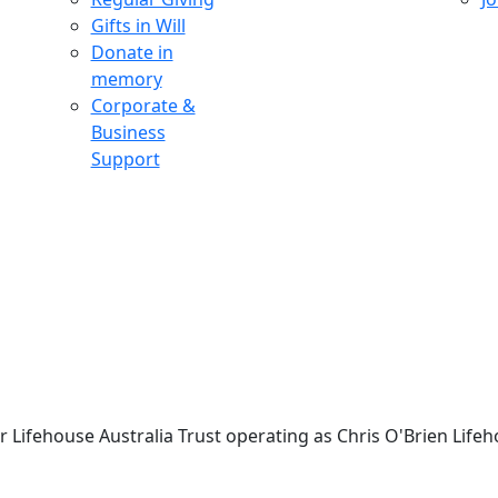
Gifts in Will
Donate in
memory
Corporate &
Business
Support
 Lifehouse Australia Trust operating as Chris O'Brien Lifeh