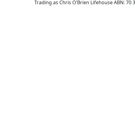
Trading as Chris O’Brien Lifehouse ABN: 70