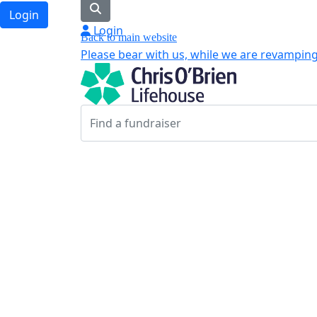
Login
Login
Back to main website
Please bear with us, while we are revamping 