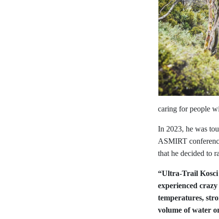
caring for people wi
In 2023, he was tou
ASMIRT conference (
that he decided to r
“Ultra-Trail Kosci
experienced crazy
temperatures, stro
volume of water on