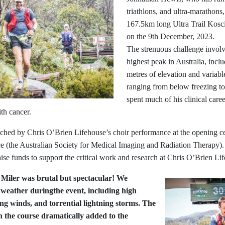
triathlons, and ultra-marathons
167.5km long Ultra Trail Kos
on the 9th December, 2023.
The strenuous challenge involv
highest peak in Australia, incl
metres of elevation and variabl
ranging from below freezing t
spent much of his clinical care
th cancer.
ched by Chris O’Brien Lifehouse’s choir performance at the opening c
the Australian Society for Medical Imaging and Radiation Therapy). I
aise funds to support the critical work and research at Chris O’Brien Li
 Miler was brutal but spectacular! We
 weather duringthe event, including high
ng winds, and torrential lightning storms. The
 the course dramatically added to the