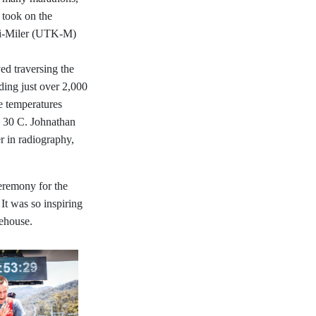
, took on the
ci-Miler (UTK-M)
ed traversing the
uding just over 2,000
e temperatures
o 30 C. Johnathan
er in radiography,
eremony for the
t was so inspiring
fehouse.