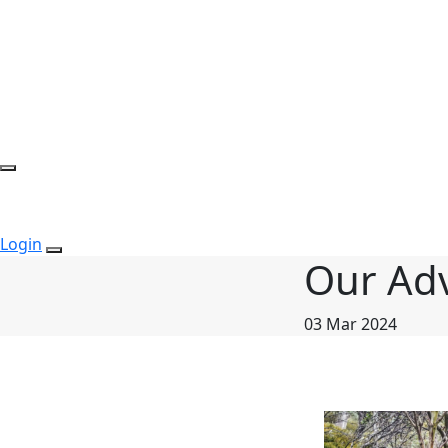
Login
Our Ad
03 Mar 2024