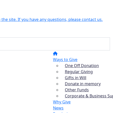
the site. If you have any questions, please contact us.
Ways to Give
One Off Donation
Regular Giving
Gifts in Will
Donate in memory
Other Funds
Corporate & Business Su
Why Give
News