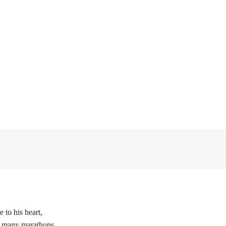
 to his heart,
 many marathons,