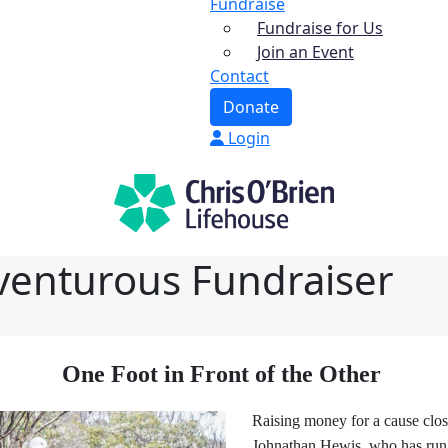
Fundraise
Fundraise for Us
Join an Event
Contact
Donate
Login
venturous Fundraiser
One Foot in Front of the Other
Raising money for a cause close
Johnathan Hewis, who has run