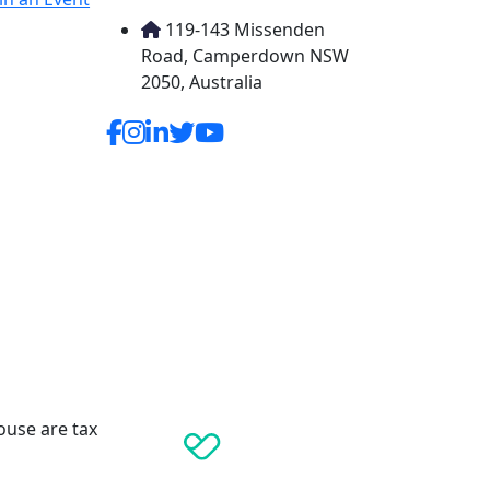
119-143 Missenden
Road, Camperdown NSW
2050, Australia
ouse are tax