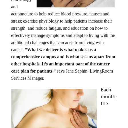
and
acupuncture to help reduce blood pressure, nausea and
stress; exercise physiology to help patients increase their
strength, and reduce fatigue, and education on how to
effectively manage symptoms and adapt to living with the
additional challenges that can arise from living with
cancer.
“What we deliver is what makes us a
comprehensive campus and is what sets us apart from
other hospitals. It’s an important part of the cancer
care plan for patients,”
says Jane Saphin, LivingRoom
Services Manager.
Each
month,
the