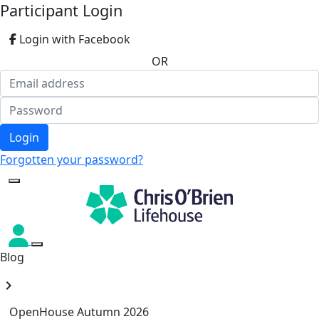
Participant Login
Login with Facebook
OR
Login
Forgotten your password?
Blog
chevron_right
OpenHouse Autumn 2026