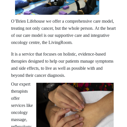
O’Brien Lifehouse we offer a comprehensive care model,
treating not only cancer, but the whole person.
At the heart
of our care model is our supportive care and integrative
oncology centre, the LivingRoom.
It is a service that focuses on holistic, evidence-based
therapies designed to help our patients manage symptoms
and side effects, to live as well as possible with and
beyond their cancer diagnosis.
Our expert
therapists
offer
services like
oncology
massage,
reflexology