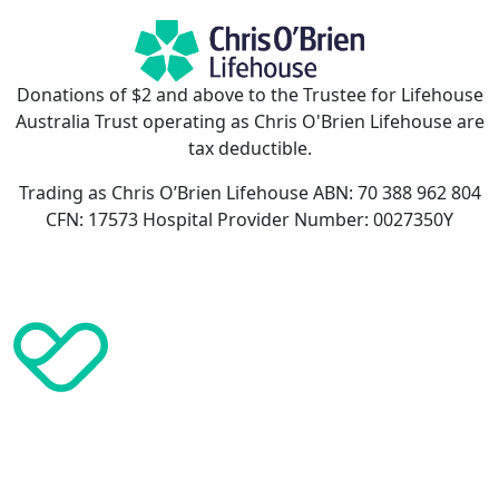
Donations of $2 and above to the Trustee for Lifehouse
Australia Trust operating as Chris O'Brien Lifehouse are
tax deductible.
Trading as Chris O’Brien Lifehouse ABN: 70 388 962 804
CFN: 17573 Hospital Provider Number: 0027350Y