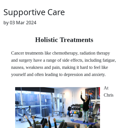
Supportive Care
by
03 Mar 2024
Holistic Treatments
Cancer treatments like chemotherapy, radiation therapy
and surgery have a range of side effects, including fatigue,
nausea, weakness and pain, making it hard to feel like
yourself and often leading to depression and anxiety.
At
Chris