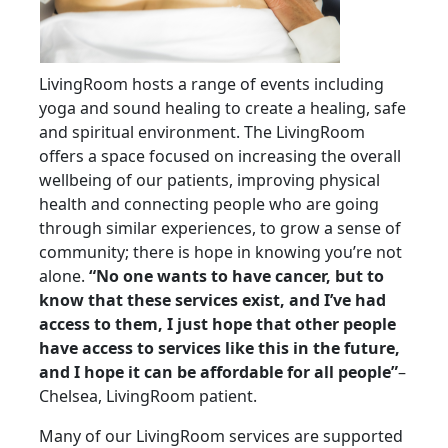
LivingRoom hosts a range of events including
yoga and sound healing to create a healing, safe
and spiritual environment. The LivingRoom
offers a space focused on increasing the overall
wellbeing of our patients, improving physical
health and connecting people who are going
through similar experiences, to grow a sense of
community; there is hope in knowing you’re not
alone.
“No one wants to have cancer, but to
know that these services exist, and I’ve had
access to them, I just hope that other people
have access to services like this in the future,
and I hope it can be affordable for all people”
–
Chelsea, LivingRoom patient.
Many of our LivingRoom services are supported