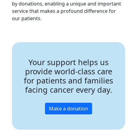
by donations, enabling a unique and important
service that makes a profound difference for
our patients.
Your support helps us
provide world-class care
for patients and families
facing cancer every day.
Make a donation