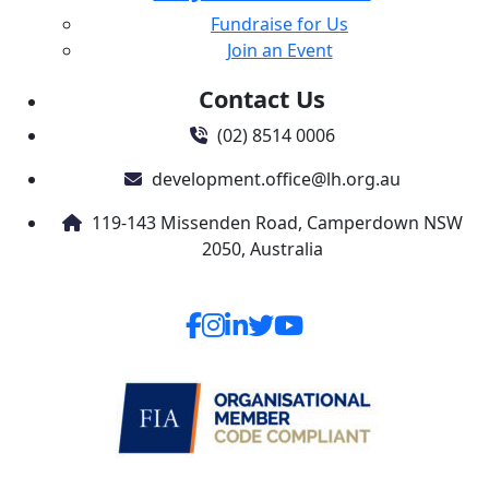
Fundraise for Us
Join an Event
Contact Us
(02) 8514 0006
development.office@lh.org.au
119-143 Missenden Road, Camperdown NSW
2050, Australia