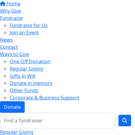
Home
Why Give
Fundraise
Fundraise for Us
Join an Event
News
Contact
Ways to Give
One Off Donation
Regular Giving
Gifts in Will
Donate in memory
Other Funds
Corporate & Business Support
Donate
Regular Giving