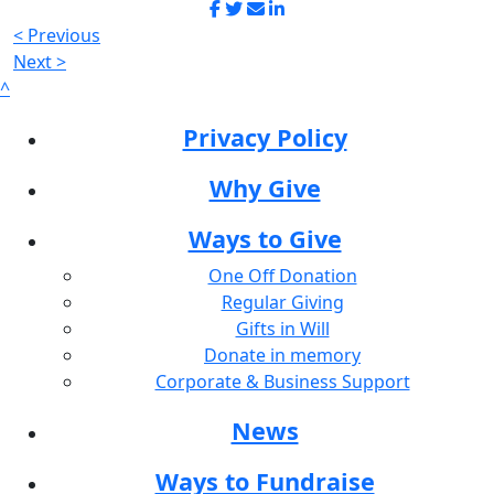
< Previous
Next >
^
Privacy Policy
Why Give
Ways to Give
One Off Donation
Regular Giving
Gifts in Will
Donate in memory
Corporate & Business Support
News
Ways to Fundraise