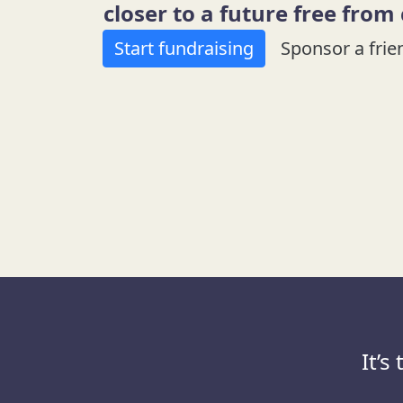
closer to a future free from
Start fundraising
Sponsor a frie
It’s