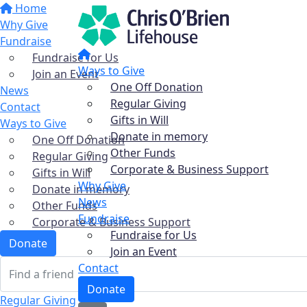
Home
Why Give
Fundraise
Fundraise for Us
Ways to Give
Join an Event
One Off Donation
News
Regular Giving
Contact
Gifts in Will
Ways to Give
Donate in memory
One Off Donation
Other Funds
Regular Giving
Corporate & Business Support
Gifts in Will
Why Give
Donate in memory
News
Other Funds
Fundraise
Corporate & Business Support
Fundraise for Us
Donate
Join an Event
Contact
Donate
Regular Giving