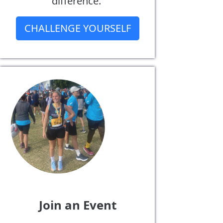
difference.
CHALLENGE YOURSELF
Join an Event