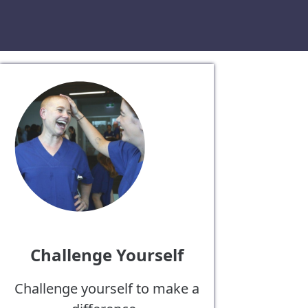
Challenge Yourself
Challenge yourself to make a