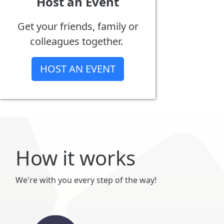
Host an Event
Get your friends, family or
colleagues together.
HOST AN EVENT
How it works
We're with you every step of the way!