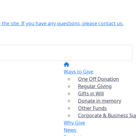
the site. If you have any questions, please contact us.
Ways to Give
One Off Donation
Regular Giving
Gifts in Will
Donate in memory
Other Funds
Corporate & Business Su
Why Give
News