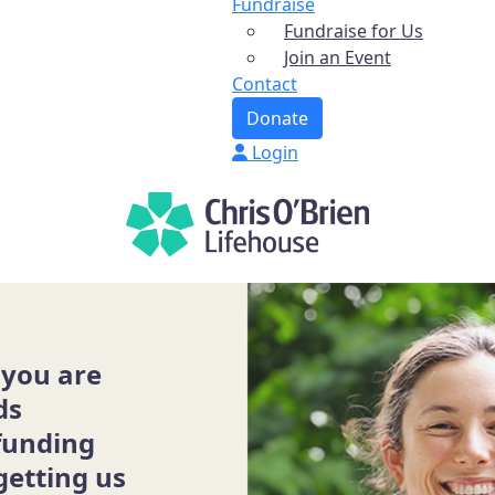
Fundraise
Fundraise for Us
Join an Event
Contact
Donate
Login
 you are
ds
funding
getting us