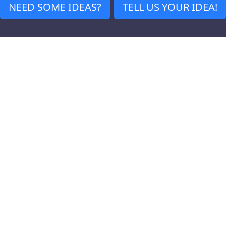
NEED SOME IDEAS?
TELL US YOUR IDEA!