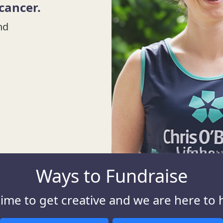
 cancer.
nd
Ways to Fundraise
 time to get creative and we are here to 