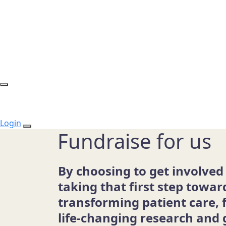
Login
Fundraise for us
By choosing to get involved
taking that first step towar
transforming patient care, 
life-changing research and 