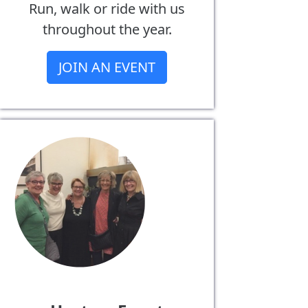
Run, walk or ride with us
throughout the year.
JOIN AN EVENT