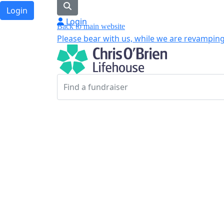
Login
Login
Back to main website
Please bear with us, while we are revamping 