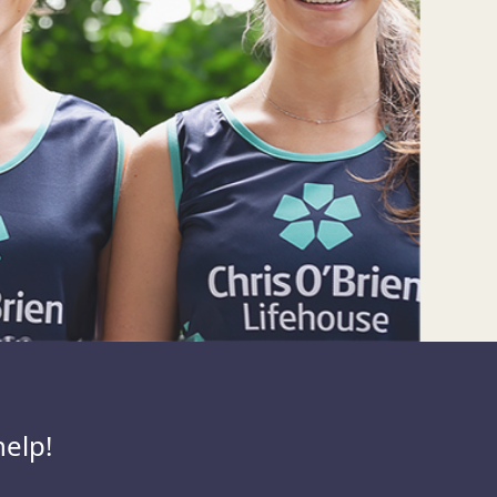
help!